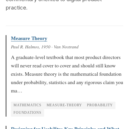
practice.
Measure Theory
Paul R. Halmos
, 1950
· Van Nostrand
A graduate-level textbook that most product directors
will never read cover to cover and should still know
exists. Measure theory is the mathematical foundation
under probability, statistics and any rigorous claim you
ma…
MATHEMATICS
MEASURE-THEORY
PROBABILITY
FOUNDATIONS
Designing for Usability: Key Principles and What