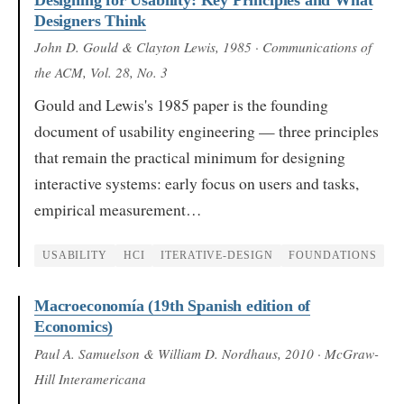
Designers Think
John D. Gould & Clayton Lewis
, 1985
· Communications of
the ACM, Vol. 28, No. 3
Gould and Lewis's 1985 paper is the founding
document of usability engineering — three principles
that remain the practical minimum for designing
interactive systems: early focus on users and tasks,
empirical measurement…
USABILITY
HCI
ITERATIVE-DESIGN
FOUNDATIONS
Macroeconomía (19th Spanish edition of
Economics)
Paul A. Samuelson & William D. Nordhaus
, 2010
· McGraw-
Hill Interamericana