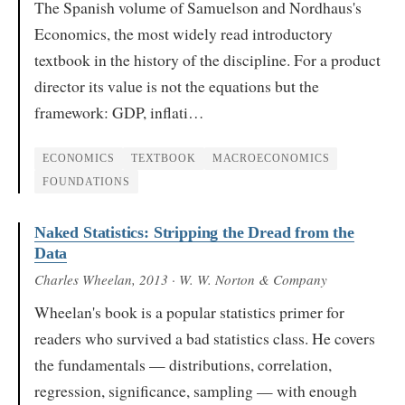
The Spanish volume of Samuelson and Nordhaus's
Economics, the most widely read introductory
textbook in the history of the discipline. For a product
director its value is not the equations but the
framework: GDP, inflati…
ECONOMICS
TEXTBOOK
MACROECONOMICS
FOUNDATIONS
Naked Statistics: Stripping the Dread from the
Data
Charles Wheelan
, 2013
· W. W. Norton & Company
Wheelan's book is a popular statistics primer for
readers who survived a bad statistics class. He covers
the fundamentals — distributions, correlation,
regression, significance, sampling — with enough