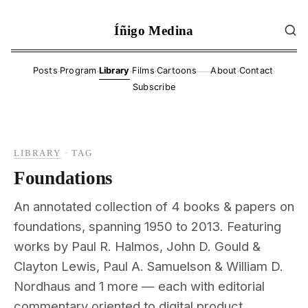
Íñigo Medina
·
·
·
·
·
·
Posts
Program
Library
Films
Cartoons
About
Contact
——
Subscribe
LIBRARY
·
TAG
Foundations
An annotated collection of 4 books & papers on
foundations, spanning 1950 to 2013. Featuring
works by Paul R. Halmos, John D. Gould &
Clayton Lewis, Paul A. Samuelson & William D.
Nordhaus and 1 more — each with editorial
commentary oriented to digital product