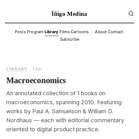
Íñigo Medina
·
·
·
·
·
·
Posts
Program
Library
Films
Cartoons
About
Contact
——
Subscribe
LIBRARY
·
TAG
Macroeconomics
An annotated collection of 1 books on
macroeconomics, spanning 2010. Featuring
works by Paul A. Samuelson & William D.
Nordhaus — each with editorial commentary
oriented to digital product practice.