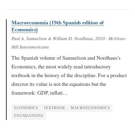
Macroeconomía (19th Spanish edition of
Economics)
Paul A. Samuelson & William D. Nordhaus
, 2010
· McGraw-
Hill Interamericana
The Spanish volume of Samuelson and Nordhaus's
Economics, the most widely read introductory
textbook in the history of the discipline. For a product
director its value is not the equations but the
framework: GDP, inflati…
ECONOMICS
TEXTBOOK
MACROECONOMICS
FOUNDATIONS