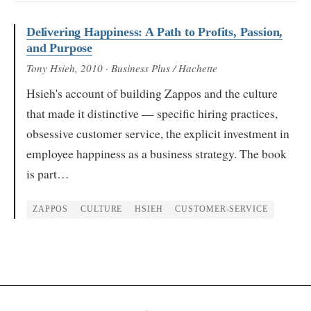
Delivering Happiness: A Path to Profits, Passion,
and Purpose
Tony Hsieh
, 2010
· Business Plus / Hachette
Hsieh's account of building Zappos and the culture
that made it distinctive — specific hiring practices,
obsessive customer service, the explicit investment in
employee happiness as a business strategy. The book
is part…
ZAPPOS
CULTURE
HSIEH
CUSTOMER-SERVICE