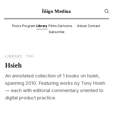
Íñigo Medina
·
·
·
·
·
·
Posts
Program
Library
Films
Cartoons
About
Contact
——
Subscribe
LIBRARY
·
TAG
Hsieh
An annotated collection of 1 books on hsieh,
spanning 2010. Featuring works by Tony Hsieh
— each with editorial commentary oriented to
digital product practice.