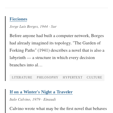
Ficciones
Jorge Luis Borges
, 1944
· Sur
Before anyone had built a computer network, Borges
had already imagined its topology. "The Garden of
Forking Paths" (1941) describes a novel that is also a
labyrinth — a structure in which every decision
branches into al…
LITERATURE
PHILOSOPHY
HYPERTEXT
CULTURE
If on a Winter's Night a Traveler
Italo Calvino
, 1979
· Einaudi
Calvino wrote what may be the first novel that behaves