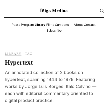
Íñigo Medina
·
·
·
·
·
·
Posts
Program
Library
Films
Cartoons
About
Contact
——
Subscribe
LIBRARY
·
TAG
Hypertext
An annotated collection of 2 books on
hypertext, spanning 1944 to 1979. Featuring
works by Jorge Luis Borges, Italo Calvino —
each with editorial commentary oriented to
digital product practice.