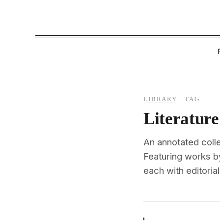
LIBRARY
·
TAG
Literature
An annotated colle
Featuring works b
each with editoria