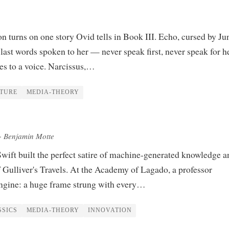
n turns on one story Ovid tells in Book III. Echo, cursed by Ju
 last words spoken to her — never speak first, never speak for h
es to a voice. Narcissus,…
ATURE
MEDIA-THEORY
· Benjamin Motte
wift built the perfect satire of machine-generated knowledge a
of Gulliver's Travels. At the Academy of Lagado, a professor
ngine: a huge frame strung with every…
SSICS
MEDIA-THEORY
INNOVATION