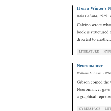
If on a Winter's N
Italo Calvino
, 1979
· 
Calvino wrote what 
book is structured a
diverted to another
LITERATURE
HYP
Neuromancer
William Gibson
, 1984
Gibson coined the w
Neuromancer gave i
a graphical repres
CYBERSPACE
LIT