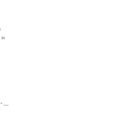
e
 is
on" —