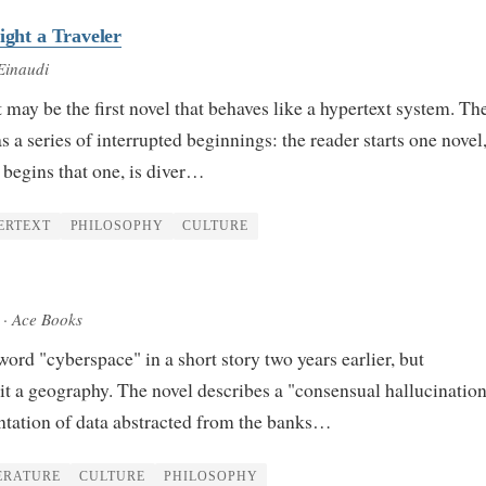
ight a Traveler
Einaudi
may be the first novel that behaves like a hypertext system. Th
s a series of interrupted beginnings: the reader starts one novel,
, begins that one, is diver…
ERTEXT
PHILOSOPHY
CULTURE
· Ace Books
ord "cyberspace" in a short story two years earlier, but
t a geography. The novel describes a "consensual hallucinati
entation of data abstracted from the banks…
ERATURE
CULTURE
PHILOSOPHY