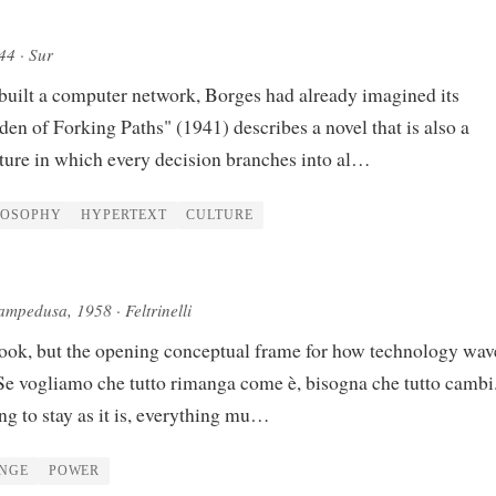
944
· Sur
built a computer network, Borges had already imagined its
en of Forking Paths" (1941) describes a novel that is also a
cture in which every decision branches into al…
LOSOPHY
HYPERTEXT
CULTURE
Lampedusa
, 1958
· Feltrinelli
ook, but the opening conceptual frame for how technology wav
"Se vogliamo che tutto rimanga come è, bisogna che tutto camb
ng to stay as it is, everything mu…
NGE
POWER