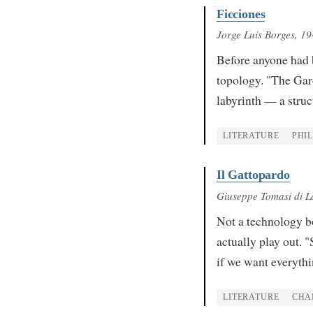
Ficciones
Jorge Luis Borges
, 1
Before anyone had 
topology. "The Gard
labyrinth — a stru
LITERATURE
PHI
Il Gattopardo
Giuseppe Tomasi di 
Not a technology b
actually play out. 
if we want everythi
LITERATURE
CHA