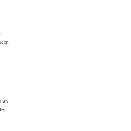
ia
tween
s an
te,