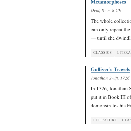
Metamorphoses
Ovid
, 8
· c. 8 CE
The whole collectio
can only repeat the
— until she dwindl
CLASSICS
LITER
Gulliver's Travels
Jonathan Swift
, 1726
In 1726, Jonathan S
put it in Book III 
demonstrates his E
LITERATURE
CLA