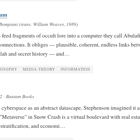
lum
Bompiani (trans. William Weaver, 1989)
 feed fragments of occult lore into a computer they call Abulaf
 connections. It obliges — plausible, coherent, endless links be
alah and secret history — and…
LOSOPHY
MEDIA-THEORY
INFORMATION
92
· Bantam Books
 cyberspace as an abstract datascape, Stephenson imagined it a
 "Metaverse" in Snow Crash is a virtual boulevard with real esta
l stratification, and economi…