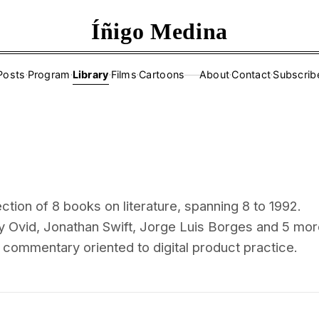
Íñigo Medina
Posts
·
Program
·
Library
·
Films
·
Cartoons
About
·
Contact
·
Subscrib
——
ction of 8 books on literature, spanning 8 to 1992.
y Ovid, Jonathan Swift, Jorge Luis Borges and 5 mo
l commentary oriented to digital product practice.