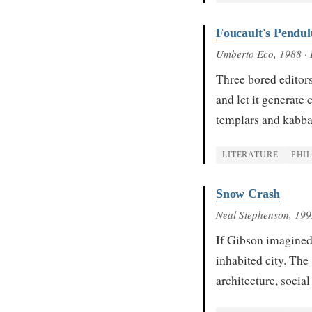
Foucault's Pendu
Umberto Eco
, 1988
· 
Three bored editors
and let it generate
templars and kabb
LITERATURE
PHI
Snow Crash
Neal Stephenson
, 19
If Gibson imagined
inhabited city. The
architecture, socia