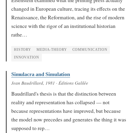
Eisenstein examined what the printing press actually
changed in European culture, tracing its effects on the
Renaissance, the Reformation, and the rise of modern
science with the rigor of an institutional historian
rathe…
HISTORY
MEDIA-THEORY
COMMUNICATION
INNOVATION
Simulacra and Simulation
Jean Baudrillard
, 1981
· Éditions Galilée
Baudrillard's thesis is that the distinction between
reality and representation has collapsed — not
because representations have improved, but because
the model now precedes and generates the thing it was
supposed to rep…