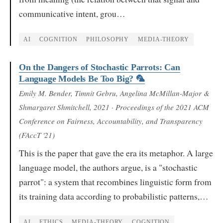
communicative intent, grou…
AI
COGNITION
PHILOSOPHY
MEDIA-THEORY
On the Dangers of Stochastic Parrots: Can
Language Models Be Too Big? 🦜
Emily M. Bender, Timnit Gebru, Angelina McMillan-Major &
Shmargaret Shmitchell
, 2021
· Proceedings of the 2021 ACM
Conference on Fairness, Accountability, and Transparency
(FAccT '21)
This is the paper that gave the era its metaphor. A large
language model, the authors argue, is a "stochastic
parrot": a system that recombines linguistic form from
its training data according to probabilistic patterns,…
AI
ETHICS
MEDIA-THEORY
COGNITION