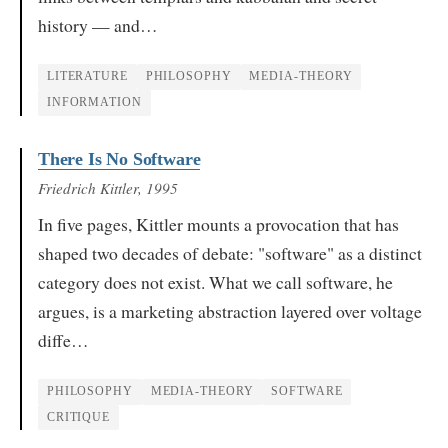
history — and…
LITERATURE
PHILOSOPHY
MEDIA-THEORY
INFORMATION
There Is No Software
Friedrich Kittler
, 1995
In five pages, Kittler mounts a provocation that has
shaped two decades of debate: "software" as a distinct
category does not exist. What we call software, he
argues, is a marketing abstraction layered over voltage
diffe…
PHILOSOPHY
MEDIA-THEORY
SOFTWARE
CRITIQUE