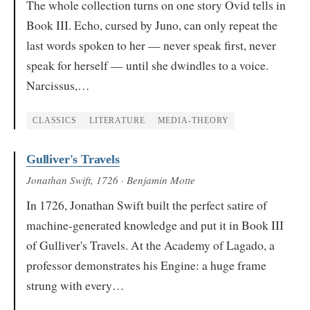
The whole collection turns on one story Ovid tells in
Book III. Echo, cursed by Juno, can only repeat the
last words spoken to her — never speak first, never
speak for herself — until she dwindles to a voice.
Narcissus,…
CLASSICS
LITERATURE
MEDIA-THEORY
Gulliver's Travels
Jonathan Swift
, 1726
· Benjamin Motte
In 1726, Jonathan Swift built the perfect satire of
machine-generated knowledge and put it in Book III
of Gulliver's Travels. At the Academy of Lagado, a
professor demonstrates his Engine: a huge frame
strung with every…