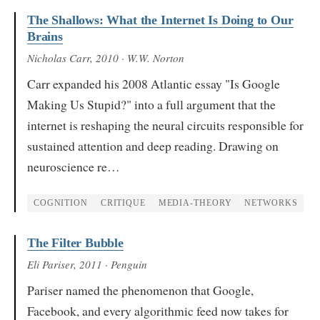
The Shallows: What the Internet Is Doing to Our
Brains
Nicholas Carr
, 2010
· W.W. Norton
Carr expanded his 2008 Atlantic essay "Is Google
Making Us Stupid?" into a full argument that the
internet is reshaping the neural circuits responsible for
sustained attention and deep reading. Drawing on
neuroscience re…
COGNITION
CRITIQUE
MEDIA-THEORY
NETWORKS
The Filter Bubble
Eli Pariser
, 2011
· Penguin
Pariser named the phenomenon that Google,
Facebook, and every algorithmic feed now takes for