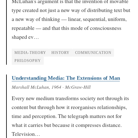
McLuhan's argument is that the invention of movable
type created not just a new way of distributing text but
a new way of thinking — linear, sequential, uniform,
repeatable — and that this mode of consciousness
shaped ev…
MEDIA-THEORY
HISTORY
COMMUNICATION
PHILOSOPHY
Understanding Media: The Extensions of Man
Marshall McLuhan
, 1964
· McGraw-Hill
Every new medium transforms society not through its
content but through how it reorganises relationships,
time and perception. The telegraph matters not for
what it carries but because it compresses distance.
Television…