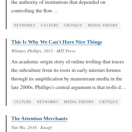
the authority of institutions that depended on
controlling the flow…
NETWORKS
CULTURE
CRITIQUE
MEDIA-THEORY
This Is Why We Can't Have Nice Things
Whitney Phillips
, 2015
· MIT Press
An academic origin story of online trolling that traces
the subculture from its roots in early internet forums
through its amplification by mainstream media in the
late 2000s. Phillips's central argument is that trolls d…
CULTURE
NETWORKS
MEDIA-THEORY
CRITIQUE
The Attention Merchants
Tim Wu
, 2016
· Knopf