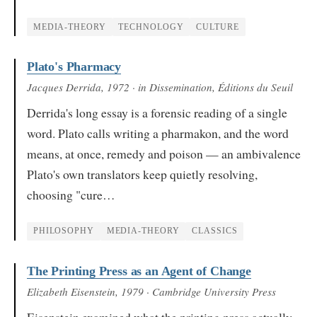
MEDIA-THEORY
TECHNOLOGY
CULTURE
Plato's Pharmacy
Jacques Derrida
, 1972
· in Dissemination, Éditions du Seuil
Derrida's long essay is a forensic reading of a single
word. Plato calls writing a pharmakon, and the word
means, at once, remedy and poison — an ambivalence
Plato's own translators keep quietly resolving,
choosing "cure…
PHILOSOPHY
MEDIA-THEORY
CLASSICS
The Printing Press as an Agent of Change
Elizabeth Eisenstein
, 1979
· Cambridge University Press