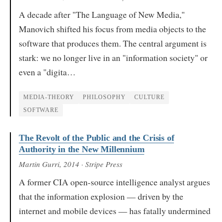
A decade after "The Language of New Media,"
Manovich shifted his focus from media objects to the
software that produces them. The central argument is
stark: we no longer live in an "information society" or
even a "digita…
MEDIA-THEORY
PHILOSOPHY
CULTURE
SOFTWARE
The Revolt of the Public and the Crisis of
Authority in the New Millennium
Martin Gurri
, 2014
· Stripe Press
A former CIA open-source intelligence analyst argues
that the information explosion — driven by the
internet and mobile devices — has fatally undermined