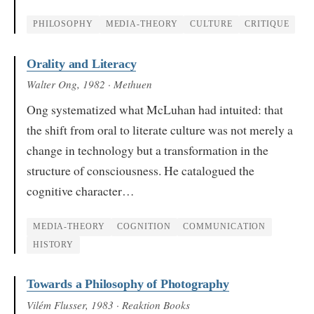
PHILOSOPHY
MEDIA-THEORY
CULTURE
CRITIQUE
Orality and Literacy
Walter Ong
, 1982
· Methuen
Ong systematized what McLuhan had intuited: that
the shift from oral to literate culture was not merely a
change in technology but a transformation in the
structure of consciousness. He catalogued the
cognitive character…
MEDIA-THEORY
COGNITION
COMMUNICATION
HISTORY
Towards a Philosophy of Photography
Vilém Flusser
, 1983
· Reaktion Books