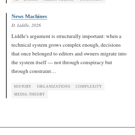
News Machines
D. Liddle
, 2026
Liddle's argument is structurally important: when a
technical system grows complex enough, decisions
that once belonged to editors and owners migrate into
the system itself — not through conspiracy but
through constraint…
HISTORY
ORGANIZATIONS
COMPLEXITY
MEDIA-THEORY