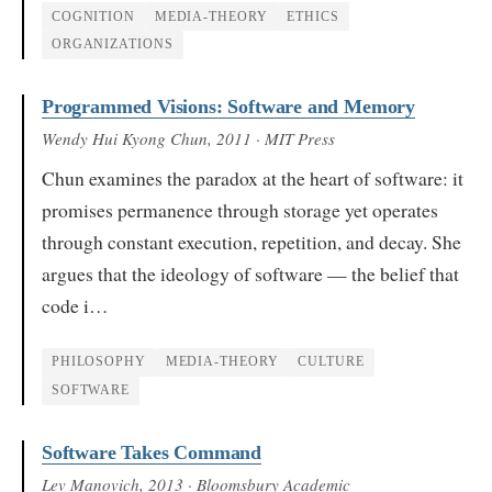
COGNITION
MEDIA-THEORY
ETHICS
ORGANIZATIONS
Programmed Visions: Software and Memory
Wendy Hui Kyong Chun
, 2011
· MIT Press
Chun examines the paradox at the heart of software: it
promises permanence through storage yet operates
through constant execution, repetition, and decay. She
argues that the ideology of software — the belief that
code i…
PHILOSOPHY
MEDIA-THEORY
CULTURE
SOFTWARE
Software Takes Command
Lev Manovich
, 2013
· Bloomsbury Academic