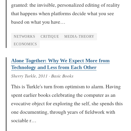
granted: the invisible, personalized editing of reality
that happens when platforms decide what you see
based on what you have…
NETWORKS
CRITIQUE
MEDIA-THEORY
ECONOMICS
Alone Together: Why We Expect More from
Technology and Less from Each Other
Sherry Turkle
, 2011
· Basic Books
This is Turkle's turn from optimism to alarm. Having
spent earlier books celebrating the computer as an
evocative object for exploring the self, she spends this
one documenting, through years of fieldwork with
sociable r…