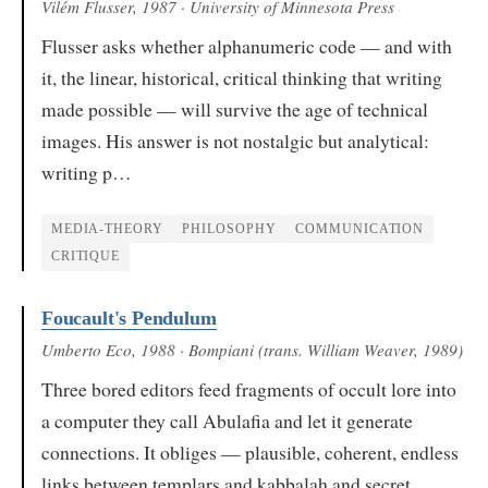
Vilém Flusser
, 1987
· University of Minnesota Press
Flusser asks whether alphanumeric code — and with
it, the linear, historical, critical thinking that writing
made possible — will survive the age of technical
images. His answer is not nostalgic but analytical:
writing p…
MEDIA-THEORY
PHILOSOPHY
COMMUNICATION
CRITIQUE
Foucault's Pendulum
Umberto Eco
, 1988
· Bompiani (trans. William Weaver, 1989)
Three bored editors feed fragments of occult lore into
a computer they call Abulafia and let it generate
connections. It obliges — plausible, coherent, endless
links between templars and kabbalah and secret