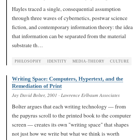
Hayles traced a single, consequential assumption
through three waves of cybernetics, postwar science
fiction, and contemporary information theory: the idea
that information can be separated from the material
substrate th…
PHILOSOPHY
IDENTITY
MEDIA-THEORY
CULTURE
Writing Space: Computers, Hypertext, and the
Remediation of Print
Jay David Bolter
, 2001
· Lawrence Erlbaum Associates
Bolter argues that each writing technology — from
the papyrus scroll to the printed book to the computer
screen — creates its own "writing space" that shapes
not just how we write but what we think is worth