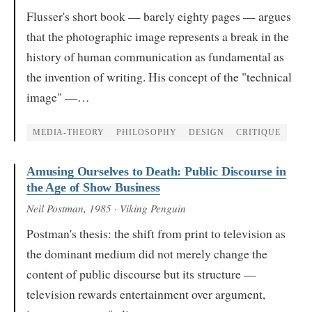
Flusser's short book — barely eighty pages — argues
that the photographic image represents a break in the
history of human communication as fundamental as
the invention of writing. His concept of the "technical
image" —…
MEDIA-THEORY
PHILOSOPHY
DESIGN
CRITIQUE
Amusing Ourselves to Death: Public Discourse in
the Age of Show Business
Neil Postman
, 1985
· Viking Penguin
Postman's thesis: the shift from print to television as
the dominant medium did not merely change the
content of public discourse but its structure —
television rewards entertainment over argument,