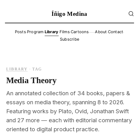
Íñigo Medina
·
·
·
·
·
·
Posts
Program
Library
Films
Cartoons
About
Contact
——
Subscribe
LIBRARY
·
TAG
Media Theory
An annotated collection of 34 books, papers &
essays on media theory, spanning 8 to 2026.
Featuring works by Plato, Ovid, Jonathan Swift
and 27 more — each with editorial commentary
oriented to digital product practice.