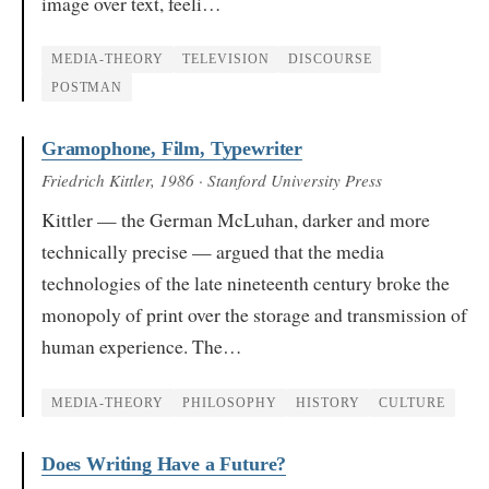
image over text, feeli…
MEDIA-THEORY
TELEVISION
DISCOURSE
POSTMAN
Gramophone, Film, Typewriter
Friedrich Kittler
, 1986
· Stanford University Press
Kittler — the German McLuhan, darker and more
technically precise — argued that the media
technologies of the late nineteenth century broke the
monopoly of print over the storage and transmission of
human experience. The…
MEDIA-THEORY
PHILOSOPHY
HISTORY
CULTURE
Does Writing Have a Future?