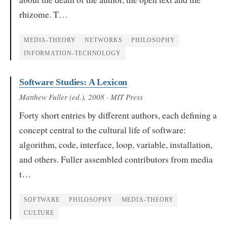
rhizome. T…
MEDIA-THEORY
NETWORKS
PHILOSOPHY
INFORMATION-TECHNOLOGY
Software Studies: A Lexicon
Matthew Fuller (ed.)
, 2008
· MIT Press
Forty short entries by different authors, each defining a
concept central to the cultural life of software:
algorithm, code, interface, loop, variable, installation,
and others. Fuller assembled contributors from media
t…
SOFTWARE
PHILOSOPHY
MEDIA-THEORY
CULTURE