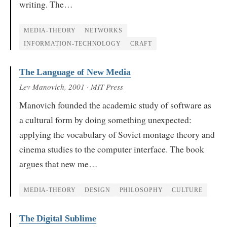
writing. The…
MEDIA-THEORY
NETWORKS
INFORMATION-TECHNOLOGY
CRAFT
The Language of New Media
Lev Manovich
, 2001
· MIT Press
Manovich founded the academic study of software as
a cultural form by doing something unexpected:
applying the vocabulary of Soviet montage theory and
cinema studies to the computer interface. The book
argues that new me…
MEDIA-THEORY
DESIGN
PHILOSOPHY
CULTURE
The Digital Sublime