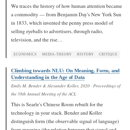
Wu traces the history of how human attention became
a commodity — from Benjamin Day's New York Sun
in 1833, which invented the penny press model of
selling eyeballs to advertisers, through radio,
television, and the rise…
ECONOMICS
MEDIA-THEORY
HISTORY
CRITIQUE
Climbing towards NLU: On Meaning, Form, and
Understanding in the Age of Data
Emily M. Bender & Alexander Koller
, 2020
· Proceedings of
the 58th Annual Meeting of the ACL
This is Searle's Chinese Room rebuilt for the
technology in your stack. Bender and Koller
distinguish form (the observable signal of language)
from meaning (the relation between that signal and