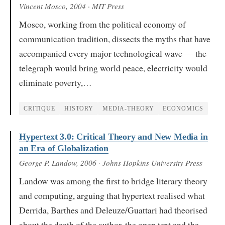
Vincent Mosco
, 2004
· MIT Press
Mosco, working from the political economy of
communication tradition, dissects the myths that have
accompanied every major technological wave — the
telegraph would bring world peace, electricity would
eliminate poverty,…
CRITIQUE
HISTORY
MEDIA-THEORY
ECONOMICS
Hypertext 3.0: Critical Theory and New Media in
an Era of Globalization
George P. Landow
, 2006
· Johns Hopkins University Press
Landow was among the first to bridge literary theory
and computing, arguing that hypertext realised what
Derrida, Barthes and Deleuze/Guattari had theorised
about the death of the author, the open text and the