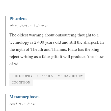
Phaedrus
Plato
, -370
· c. 370 BCE
The oldest warning about outsourcing thought to a
technology is 2,400 years old and still the sharpest. In
the myth of Theuth and Thamus, Plato has the king
reject writing as a false gift: it will produce "the show
of wi…
PHILOSOPHY
CLASSICS
MEDIA-THEORY
COGNITION
Metamorphoses
Ovid
, 8
· c. 8 CE