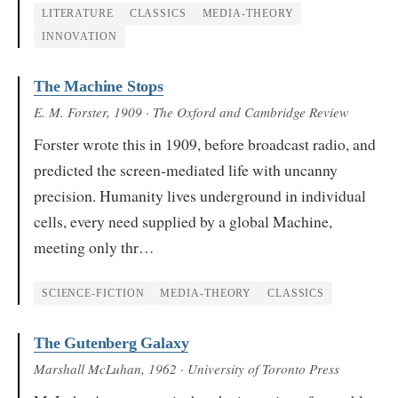
LITERATURE
CLASSICS
MEDIA-THEORY
INNOVATION
The Machine Stops
E. M. Forster
, 1909
· The Oxford and Cambridge Review
Forster wrote this in 1909, before broadcast radio, and
predicted the screen-mediated life with uncanny
precision. Humanity lives underground in individual
cells, every need supplied by a global Machine,
meeting only thr…
SCIENCE-FICTION
MEDIA-THEORY
CLASSICS
The Gutenberg Galaxy
Marshall McLuhan
, 1962
· University of Toronto Press