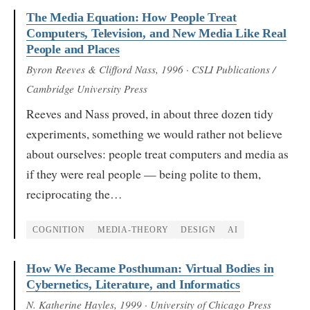
The Media Equation: How People Treat
Computers, Television, and New Media Like Real
People and Places
Byron Reeves & Clifford Nass
, 1996
· CSLI Publications /
Cambridge University Press
Reeves and Nass proved, in about three dozen tidy
experiments, something we would rather not believe
about ourselves: people treat computers and media as
if they were real people — being polite to them,
reciprocating the…
COGNITION
MEDIA-THEORY
DESIGN
AI
How We Became Posthuman: Virtual Bodies in
Cybernetics, Literature, and Informatics
N. Katherine Hayles
, 1999
· University of Chicago Press