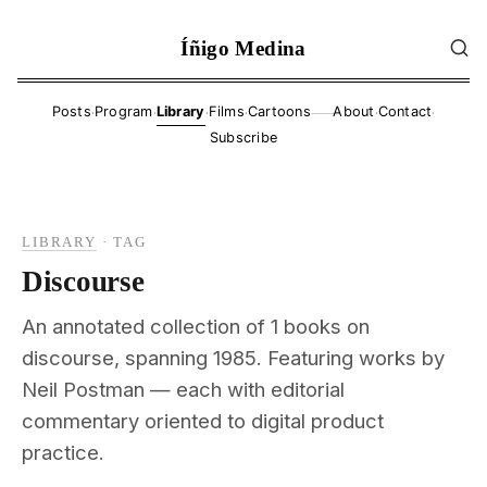
Íñigo Medina
·
·
·
·
·
·
Posts
Program
Library
Films
Cartoons
About
Contact
——
Subscribe
LIBRARY
·
TAG
Discourse
An annotated collection of 1 books on
discourse, spanning 1985. Featuring works by
Neil Postman — each with editorial
commentary oriented to digital product
practice.