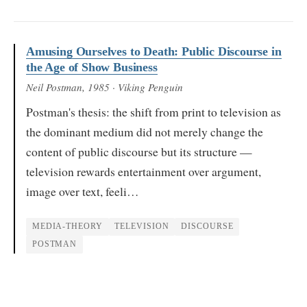
Amusing Ourselves to Death: Public Discourse in
the Age of Show Business
Neil Postman
, 1985
· Viking Penguin
Postman's thesis: the shift from print to television as
the dominant medium did not merely change the
content of public discourse but its structure —
television rewards entertainment over argument,
image over text, feeli…
MEDIA-THEORY
TELEVISION
DISCOURSE
POSTMAN