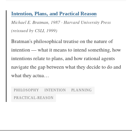
Intention, Plans, and Practical Reason
Michael E. Bratman
, 1987
· Harvard University Press
(reissued by CSLI, 1999)
Bratman's philosophical treatise on the nature of
intention — what it means to intend something, how
intentions relate to plans, and how rational agents
navigate the gap between what they decide to do and
what they actua…
PHILOSOPHY
INTENTION
PLANNING
PRACTICAL-REASON