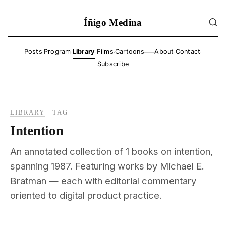
Íñigo Medina
·
·
·
·
·
·
Posts
Program
Library
Films
Cartoons
About
Contact
——
Subscribe
LIBRARY
·
TAG
Intention
An annotated collection of 1 books on intention,
spanning 1987. Featuring works by Michael E.
Bratman — each with editorial commentary
oriented to digital product practice.