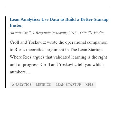
Lean Analytics: Use Data to Build a Better Startup
Faster
Alistair Croll & Benjamin Yoskovitz
, 2013
· O'Reilly Media
Croll and Yoskovitz wrote the operational companion
to Ries's theoretical argument in The Lean Startup.
Where Ries argues that validated learning is the right
unit of progress, Croll and Yoskovitz tell you which
numbers…
ANALYTICS
METRICS
LEAN-STARTUP
KPIS