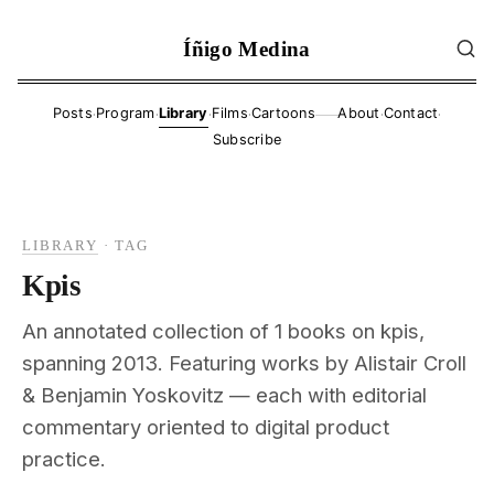
Íñigo Medina
·
·
·
·
·
·
Posts
Program
Library
Films
Cartoons
About
Contact
——
Subscribe
LIBRARY
·
TAG
Kpis
An annotated collection of 1 books on kpis,
spanning 2013. Featuring works by Alistair Croll
& Benjamin Yoskovitz — each with editorial
commentary oriented to digital product
practice.