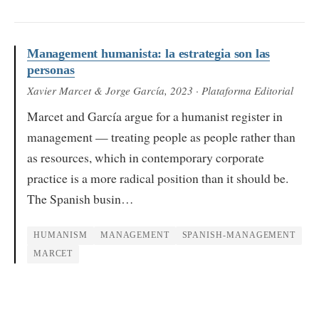
Management humanista: la estrategia son las
personas
Xavier Marcet & Jorge García
, 2023
· Plataforma Editorial
Marcet and García argue for a humanist register in
management — treating people as people rather than
as resources, which in contemporary corporate
practice is a more radical position than it should be.
The Spanish busin…
HUMANISM
MANAGEMENT
SPANISH-MANAGEMENT
MARCET