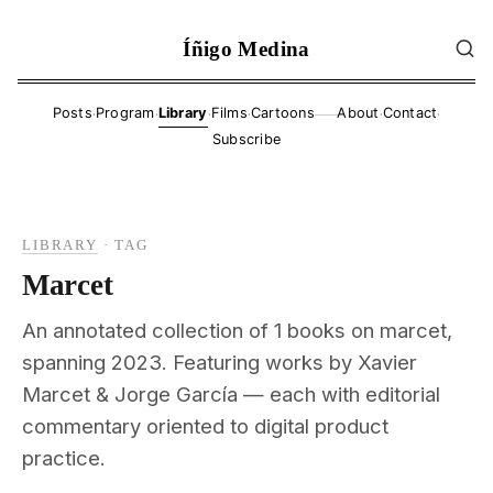
Íñigo Medina
·
·
·
·
·
·
Posts
Program
Library
Films
Cartoons
About
Contact
——
Subscribe
LIBRARY
·
TAG
Marcet
An annotated collection of 1 books on marcet,
spanning 2023. Featuring works by Xavier
Marcet & Jorge García — each with editorial
commentary oriented to digital product
practice.