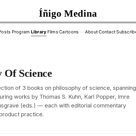
Íñigo Medina
Posts
·
Program
·
Library
·
Films
·
Cartoons
About
·
Contact
·
Subscrib
——
y Of Science
ection of 3 books on philosophy of science, spanning
turing works by Thomas S. Kuhn, Karl Popper, Imre
sgrave (eds.) — each with editorial commentary
 product practice.