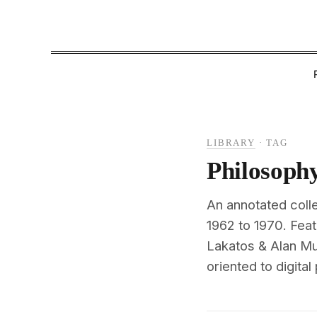
LIBRARY
·
TAG
Philosoph
An annotated coll
1962 to 1970. Fea
Lakatos & Alan Mu
oriented to digital