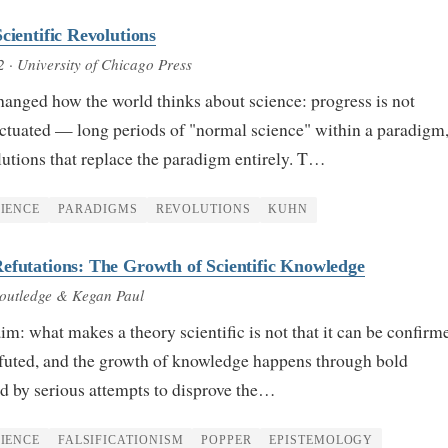
cientific Revolutions
2
· University of Chicago Press
anged how the world thinks about science: progress is not
ctuated — long periods of "normal science" within a paradigm
lutions that replace the paradigm entirely. T…
IENCE
PARADIGMS
REVOLUTIONS
KUHN
efutations: The Growth of Scientific Knowledge
outledge & Kegan Paul
aim: what makes a theory scientific is not that it can be confirm
refuted, and the growth of knowledge happens through bold
d by serious attempts to disprove the…
IENCE
FALSIFICATIONISM
POPPER
EPISTEMOLOGY