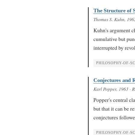
The Structure of S
Thomas S. Kuhn
, 196
Kuhn's argument ch
cumulative but pun
interrupted by revo
PHILOSOPHY-OF-SC
Conjectures and R
Karl Popper
, 1963
· R
Popper's central cl
but that it can be 
conjectures followe
PHILOSOPHY-OF-SC