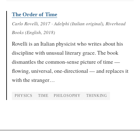
The Order of Time
Carlo Rovelli
, 2017
· Adelphi (Italian original), Riverhead
Books (English, 2018)
Rovelli is an Italian physicist who writes about his
discipline with unusual literary grace. The book
dismantles the common-sense picture of time —
flowing, universal, one-directional — and replaces it
with the stranger…
PHYSICS
TIME
PHILOSOPHY
THINKING