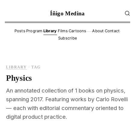
Íñigo Medina
·
·
·
·
·
·
Posts
Program
Library
Films
Cartoons
About
Contact
——
Subscribe
LIBRARY
·
TAG
Physics
An annotated collection of 1 books on physics,
spanning 2017. Featuring works by Carlo Rovelli
— each with editorial commentary oriented to
digital product practice.