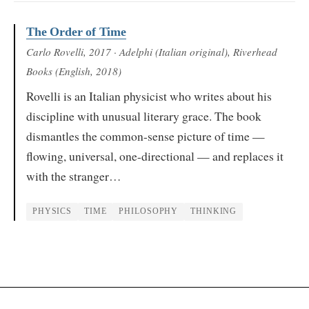
The Order of Time
Carlo Rovelli
, 2017
· Adelphi (Italian original), Riverhead
Books (English, 2018)
Rovelli is an Italian physicist who writes about his
discipline with unusual literary grace. The book
dismantles the common-sense picture of time —
flowing, universal, one-directional — and replaces it
with the stranger…
PHYSICS
TIME
PHILOSOPHY
THINKING