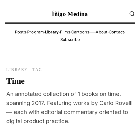
Íñigo Medina
·
·
·
·
·
·
Posts
Program
Library
Films
Cartoons
About
Contact
——
Subscribe
LIBRARY
·
TAG
Time
An annotated collection of 1 books on time,
spanning 2017. Featuring works by Carlo Rovelli
— each with editorial commentary oriented to
digital product practice.