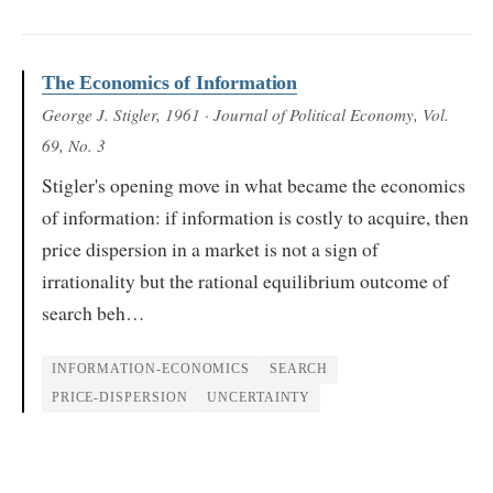
The Economics of Information
George J. Stigler
, 1961
· Journal of Political Economy, Vol.
69, No. 3
Stigler's opening move in what became the economics
of information: if information is costly to acquire, then
price dispersion in a market is not a sign of
irrationality but the rational equilibrium outcome of
search beh…
INFORMATION-ECONOMICS
SEARCH
PRICE-DISPERSION
UNCERTAINTY