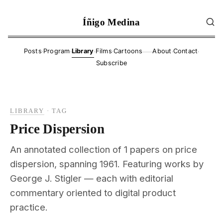
Íñigo Medina
·
·
·
·
·
·
Posts
Program
Library
Films
Cartoons
About
Contact
——
Subscribe
LIBRARY
·
TAG
Price Dispersion
An annotated collection of 1 papers on price
dispersion, spanning 1961. Featuring works by
George J. Stigler — each with editorial
commentary oriented to digital product
practice.