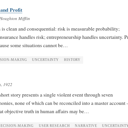
 and Profit
Houghton Mifflin
n is clean and consequential: risk is measurable probability;
 Insurance handles risk; entrepreneurship handles uncertainty. Pr
ecause some situations cannot be…
ISION-MAKING
UNCERTAINTY
HISTORY
a
, 1922
ort story presents a single violent event through seven
imonies, none of which can be reconciled into a master account
at objective truth in human affairs may be…
DECISION-MAKING
USER RESEARCH
NARRATIVE
UNCERTAINT