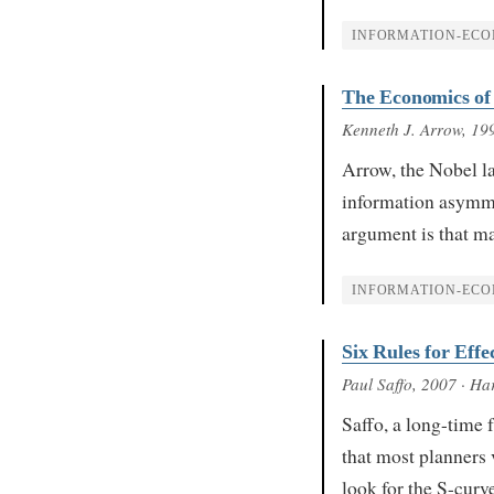
INFORMATION-ECO
The Economics of
Kenneth J. Arrow
, 19
Arrow, the Nobel l
information asymmetr
argument is that m
INFORMATION-ECO
Six Rules for Effe
Paul Saffo
, 2007
· Har
Saffo, a long-time f
that most planners v
look for the S-cur