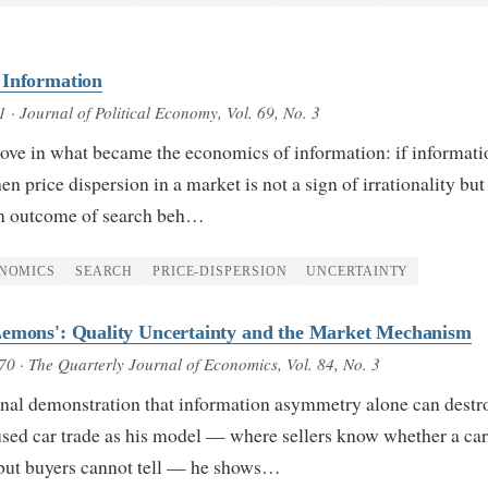
 Information
1
· Journal of Political Economy, Vol. 69, No. 3
ove in what became the economics of information: if informati
hen price dispersion in a market is not a sign of irrationality but
um outcome of search beh…
NOMICS
SEARCH
PRICE-DISPERSION
UNCERTAINTY
Lemons': Quality Uncertainty and the Market Mechanism
970
· The Quarterly Journal of Economics, Vol. 84, No. 3
onal demonstration that information asymmetry alone can destr
sed car trade as his model — where sellers know whether a car
but buyers cannot tell — he shows…