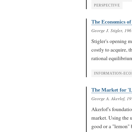
PERSPECTIVE
The Economics of
George J. Stigler
, 196
Stigler's opening m
costly to acquire, t
rational equilibri
INFORMATION-ECO
The Market for '
George A. Akerlof
, 1
Akerlof's foundati
market. Using the u
good or a "lemon" 