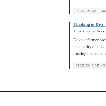
FORECASTING
UN
Thinking in Bets:
Annie Duke
, 2018
· Po
Duke, a former prof
the quality of a dec
treating them as th
DECISION-MAKING