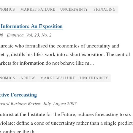
NOMICS
MARKET-FAILURE
UNCERTAINTY
SIGNALING
 Information: An Exposition
96
· Empirica, Vol. 23, No. 2
aureate who formalised the economics of uncertainty and
y, distills his life's work into a short exposition. The central
arkets for information do not behave like m…
NOMICS
ARROW
MARKET-FAILURE
UNCERTAINTY
ctive Forecasting
vard Business Review, July–August 2007
uturist at the Institute for the Future, reduces forecasting to six 
iolate: define a cone of uncertainty rather than a single predict
ve, embrace the th…