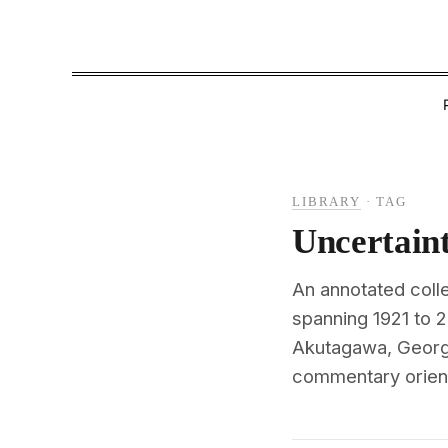
LIBRARY
·
TAG
Uncertain
An annotated colle
spanning 1921 to 
Akutagawa, George
commentary oriente