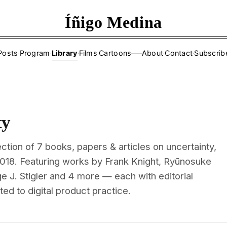
Íñigo Medina
Posts
·
Program
·
Library
·
Films
·
Cartoons
About
·
Contact
·
Subscrib
——
ty
ction of 7 books, papers & articles on uncertainty,
2018. Featuring works by Frank Knight, Ryūnosuke
 J. Stigler and 4 more — each with editorial
d to digital product practice.