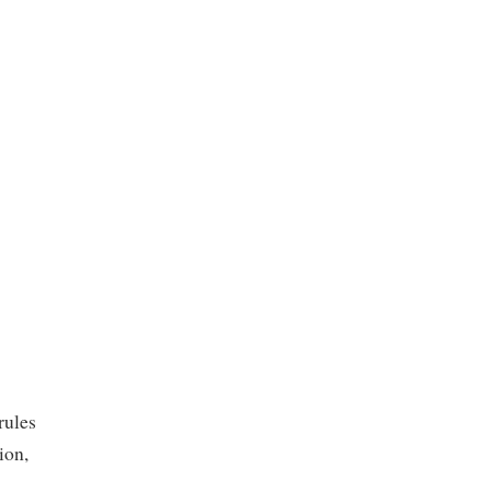
rules
ion,