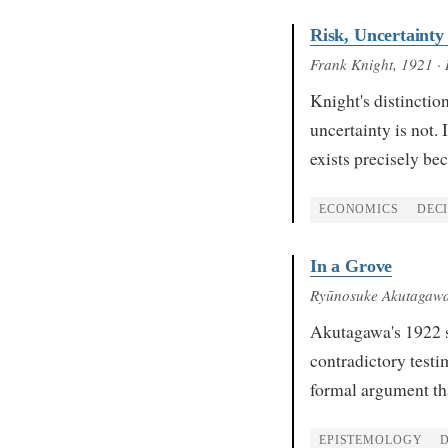
Risk, Uncertainty
Frank Knight
, 1921
· 
Knight's distinctio
uncertainty is not.
exists precisely b
ECONOMICS
DEC
In a Grove
Ryūnosuke Akutagaw
Akutagawa's 1922 sh
contradictory test
formal argument th
EPISTEMOLOGY