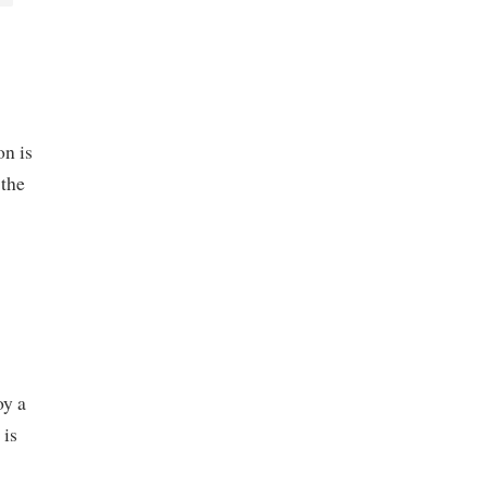
on is
 the
oy a
 is