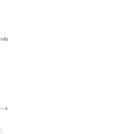
ofit
 — a
Y