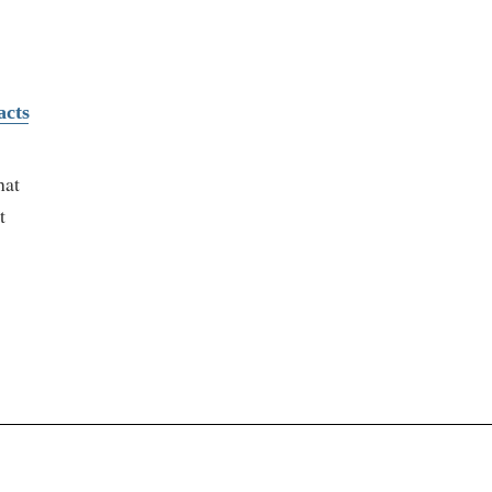
acts
hat
t