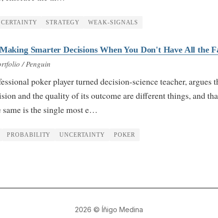
CERTAINTY
STRATEGY
WEAK-SIGNALS
 Making Smarter Decisions When You Don't Have All the F
rtfolio / Penguin
essional poker player turned decision-science teacher, argues t
ision and the quality of its outcome are different things, and tha
e same is the single most e…
PROBABILITY
UNCERTAINTY
POKER
2026
© Íñigo Medina