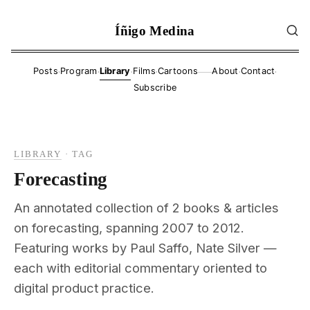
Íñigo Medina
·
·
·
·
·
·
Posts
Program
Library
Films
Cartoons
About
Contact
——
Subscribe
LIBRARY
·
TAG
Forecasting
An annotated collection of 2 books & articles
on forecasting, spanning 2007 to 2012.
Featuring works by Paul Saffo, Nate Silver —
each with editorial commentary oriented to
digital product practice.