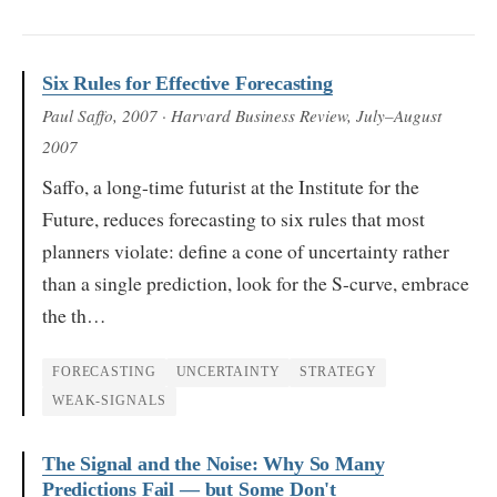
Six Rules for Effective Forecasting
Paul Saffo
, 2007
· Harvard Business Review, July–August
2007
Saffo, a long-time futurist at the Institute for the
Future, reduces forecasting to six rules that most
planners violate: define a cone of uncertainty rather
than a single prediction, look for the S-curve, embrace
the th…
FORECASTING
UNCERTAINTY
STRATEGY
WEAK-SIGNALS
The Signal and the Noise: Why So Many
Predictions Fail — but Some Don't