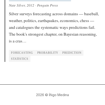
Nate Silver
, 2012
· Penguin Press
Silver surveys forecasting across domains — baseball,
weather, politics, earthquakes, economics, chess —
and catalogues the systematic ways predictions fail.
The book's strongest chapter, on Bayesian reasoning,
is a cras…
FORECASTING
PROBABILITY
PREDICTION
STATISTICS
2026
© Íñigo Medina