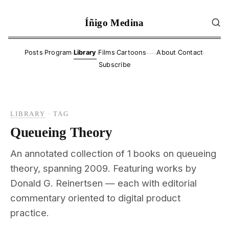
Íñigo Medina
·
·
·
·
·
·
Posts
Program
Library
Films
Cartoons
About
Contact
——
Subscribe
LIBRARY
·
TAG
Queueing Theory
An annotated collection of 1 books on queueing
theory, spanning 2009. Featuring works by
Donald G. Reinertsen — each with editorial
commentary oriented to digital product
practice.