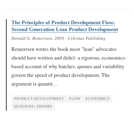
The Principles of Product Development Flow:
Second Generation Lean Product Development
Donald G. Reinertsen
, 2009
· Celeritas Publishing
Reinertsen writes the book most "lean" advocates
should have written and didn't: a rigorous, economics-
based account of why batches, queues and variability
govern the speed of product development. The
argument is quantit…
PRODUCT-DEVELOPMENT
FLOW
ECONOMICS
QUEUEING-THEORY