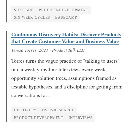
SHAPE-UP
PRODUCT-DEVELOPMENT
SIX-WEEK-CYCLES
BASECAMP
Continuous Discovery Habits: Discover Products
that Create Customer Value and Business Value
Teresa Torres
, 2021
· Product Talk LLC
Torres turns the vague practice of "talking to users"
into a weekly rhythm: interviews every week,
opportunity solution trees, assumptions framed as
testable hypotheses, and a discipline for getting from
conversations to…
DISCOVERY
USER-RESEARCH
PRODUCT-DEVELOPMENT
INTERVIEWS