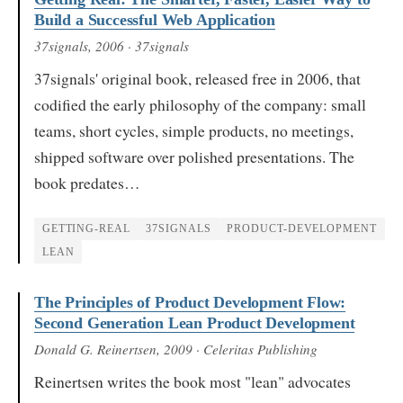
Build a Successful Web Application
37signals
, 2006
· 37signals
37signals' original book, released free in 2006, that
codified the early philosophy of the company: small
teams, short cycles, simple products, no meetings,
shipped software over polished presentations. The
book predates…
GETTING-REAL
37SIGNALS
PRODUCT-DEVELOPMENT
LEAN
The Principles of Product Development Flow:
Second Generation Lean Product Development
Donald G. Reinertsen
, 2009
· Celeritas Publishing
Reinertsen writes the book most "lean" advocates