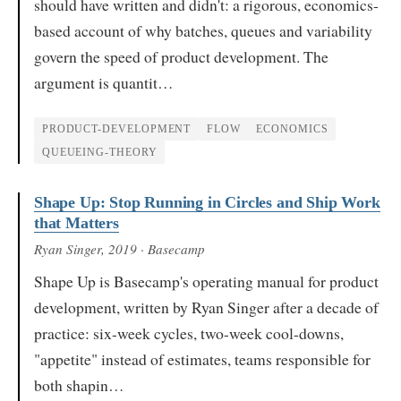
should have written and didn't: a rigorous, economics-
based account of why batches, queues and variability
govern the speed of product development. The
argument is quantit…
PRODUCT-DEVELOPMENT
FLOW
ECONOMICS
QUEUEING-THEORY
Shape Up: Stop Running in Circles and Ship Work
that Matters
Ryan Singer
, 2019
· Basecamp
Shape Up is Basecamp's operating manual for product
development, written by Ryan Singer after a decade of
practice: six-week cycles, two-week cool-downs,
"appetite" instead of estimates, teams responsible for
both shapin…