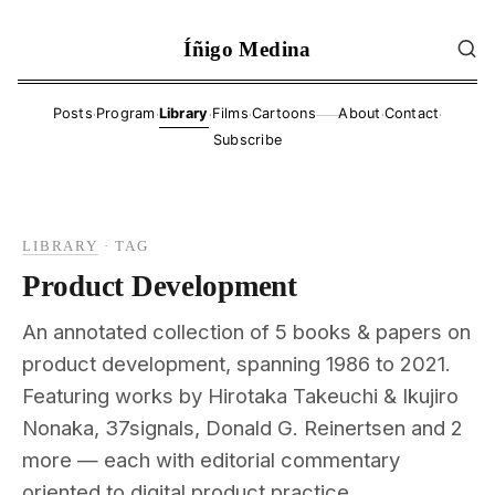
Íñigo Medina
·
·
·
·
·
·
Posts
Program
Library
Films
Cartoons
About
Contact
——
Subscribe
LIBRARY
·
TAG
Product Development
An annotated collection of 5 books & papers on
product development, spanning 1986 to 2021.
Featuring works by Hirotaka Takeuchi & Ikujiro
Nonaka, 37signals, Donald G. Reinertsen and 2
more — each with editorial commentary
oriented to digital product practice.