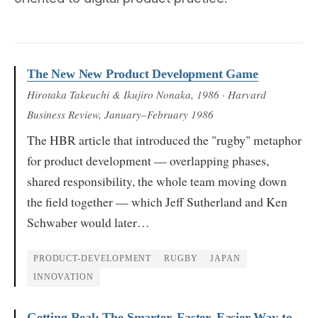
The New New Product Development Game
Hirotaka Takeuchi & Ikujiro Nonaka
, 1986
· Harvard
Business Review, January–February 1986
The HBR article that introduced the "rugby" metaphor
for product development — overlapping phases,
shared responsibility, the whole team moving down
the field together — which Jeff Sutherland and Ken
Schwaber would later…
PRODUCT-DEVELOPMENT
RUGBY
JAPAN
INNOVATION
Getting Real: The Smarter, Faster, Easier Way to