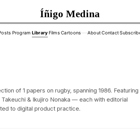
Íñigo Medina
Posts
·
Program
·
Library
·
Films
·
Cartoons
About
·
Contact
·
Subscrib
——
ction of 1 papers on rugby, spanning 1986. Featuring
 Takeuchi & Ikujiro Nonaka — each with editorial
d to digital product practice.