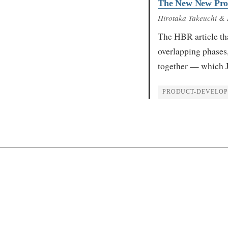
The New New Pro
Hirotaka Takeuchi & 
The HBR article th
overlapping phases,
together — which 
PRODUCT-DEVELO