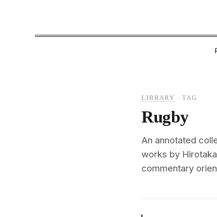
LIBRARY
·
TAG
Rugby
An annotated colle
works by Hirotaka
commentary oriente