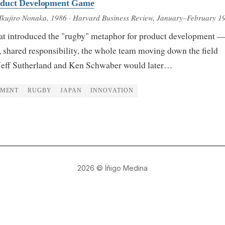
duct Development Game
Ikujiro Nonaka
, 1986
· Harvard Business Review, January–February 1
at introduced the "rugby" metaphor for product development 
 shared responsibility, the whole team moving down the field
Jeff Sutherland and Ken Schwaber would later…
PMENT
RUGBY
JAPAN
INNOVATION
2026
© Íñigo Medina