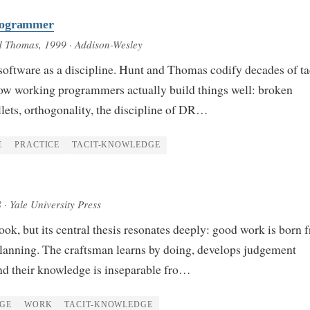
rogrammer
d Thomas
, 1999
· Addison-Wesley
software as a discipline. Hunt and Thomas codify decades of ta
w working programmers actually build things well: broken
lets, orthogonality, the discipline of DR…
E
PRACTICE
TACIT-KNOWLEDGE
8
· Yale University Press
ok, but its central thesis resonates deeply: good work is born 
lanning. The craftsman learns by doing, develops judgement
nd their knowledge is inseparable fro…
GE
WORK
TACIT-KNOWLEDGE