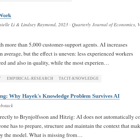
 Work
anielle Li & Lindsey Raymond
, 2023
· Quarterly Journal of Economics, V
th more than 5,000 customer-support agents. AI increases
 average, but the effect is uneven: less experienced workers
ed and also in quality, while the most experien…
Y
EMPIRICAL-RESEARCH
TACIT-KNOWLEDGE
ing: Why Hayek's Knowledge Problem Survives AI
ubstack
ectly to Brynjolfsson and Hitzig: AI does not automatically c
e has to prepare, structure and maintain the context that ma
by the model. What is missing from…