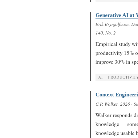
Generative AI at
Erik Brynjolfsson, D
140, No. 2
Empirical study wi
productivity 15% on
improve 30% in spe
AI
PRODUCTIVIT
Context Engineer
C.P. Walker
, 2026
· S
Walker responds dir
knowledge — someon
knowledge usable 