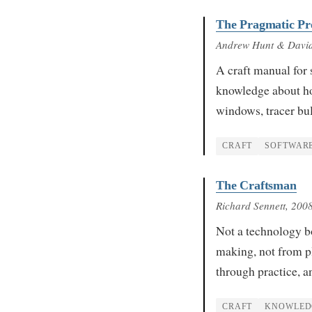
The Pragmatic P
Andrew Hunt & Davi
A craft manual for 
knowledge about ho
windows, tracer bul
CRAFT
SOFTWAR
The Craftsman
Richard Sennett
, 200
Not a technology bo
making, not from p
through practice, a
CRAFT
KNOWLED