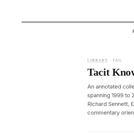
LIBRARY
·
TAG
Tacit Kno
An annotated colle
spanning 1999 to 
Richard Sennett, E
commentary oriente