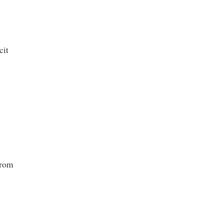
cit
from