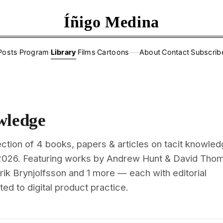
Íñigo Medina
Posts
·
Program
·
Library
·
Films
·
Cartoons
About
·
Contact
·
Subscrib
——
wledge
ction of 4 books, papers & articles on tacit knowled
2026. Featuring works by Andrew Hunt & David Tho
rik Brynjolfsson and 1 more — each with editorial
d to digital product practice.