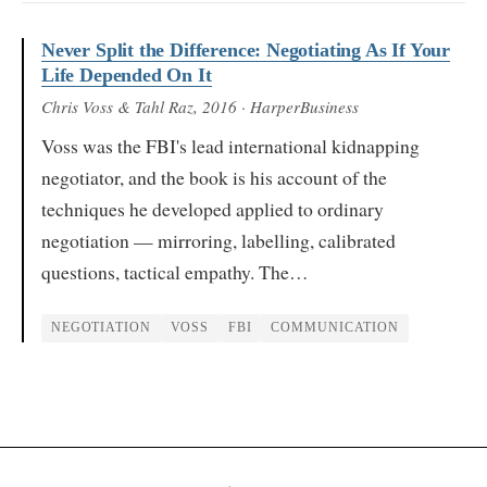
Never Split the Difference: Negotiating As If Your
Life Depended On It
Chris Voss & Tahl Raz
, 2016
· HarperBusiness
Voss was the FBI's lead international kidnapping
negotiator, and the book is his account of the
techniques he developed applied to ordinary
negotiation — mirroring, labelling, calibrated
questions, tactical empathy. The…
NEGOTIATION
VOSS
FBI
COMMUNICATION