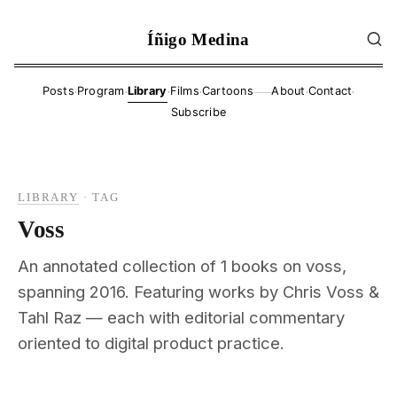
Íñigo Medina
·
·
·
·
·
·
Posts
Program
Library
Films
Cartoons
About
Contact
——
Subscribe
LIBRARY
·
TAG
Voss
An annotated collection of 1 books on voss,
spanning 2016. Featuring works by Chris Voss &
Tahl Raz — each with editorial commentary
oriented to digital product practice.