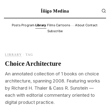
Íñigo Medina
·
·
·
·
·
·
Posts
Program
Library
Films
Cartoons
About
Contact
——
Subscribe
LIBRARY
·
TAG
Choice Architecture
An annotated collection of 1 books on choice
architecture, spanning 2008. Featuring works
by Richard H. Thaler & Cass R. Sunstein —
each with editorial commentary oriented to
digital product practice.