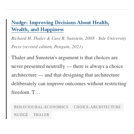
Nudge: Improving Decisions About Health,
Wealth, and Happiness
Richard H. Thaler & Cass R. Sunstein
, 2008
· Yale University
Press (revised edition, Penguin, 2021)
Thaler and Sunstein's argument is that choices are
never presented neutrally — there is always a choice
architecture — and that designing that architecture
deliberately can improve outcomes without restricting
freedom. T…
BEHAVIOURAL-ECONOMICS
CHOICE-ARCHITECTURE
NUDGE
THALER