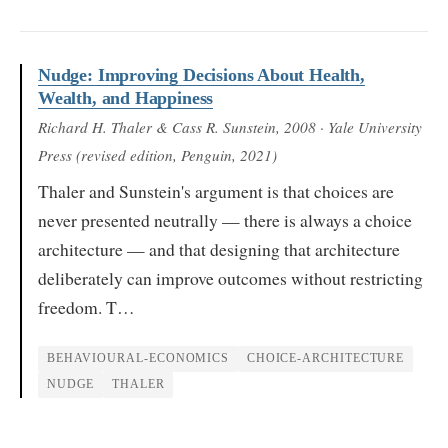
Nudge: Improving Decisions About Health,
Wealth, and Happiness
Richard H. Thaler & Cass R. Sunstein
, 2008
· Yale University
Press (revised edition, Penguin, 2021)
Thaler and Sunstein's argument is that choices are
never presented neutrally — there is always a choice
architecture — and that designing that architecture
deliberately can improve outcomes without restricting
freedom. T…
BEHAVIOURAL-ECONOMICS
CHOICE-ARCHITECTURE
NUDGE
THALER