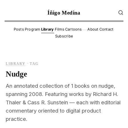
Íñigo Medina
·
·
·
·
·
·
Posts
Program
Library
Films
Cartoons
About
Contact
——
Subscribe
LIBRARY
·
TAG
Nudge
An annotated collection of 1 books on nudge,
spanning 2008. Featuring works by Richard H.
Thaler & Cass R. Sunstein — each with editorial
commentary oriented to digital product
practice.