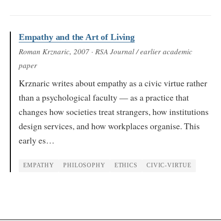
Empathy and the Art of Living
Roman Krznaric
, 2007
· RSA Journal / earlier academic
paper
Krznaric writes about empathy as a civic virtue rather
than a psychological faculty — as a practice that
changes how societies treat strangers, how institutions
design services, and how workplaces organise. This
early es…
EMPATHY
PHILOSOPHY
ETHICS
CIVIC-VIRTUE