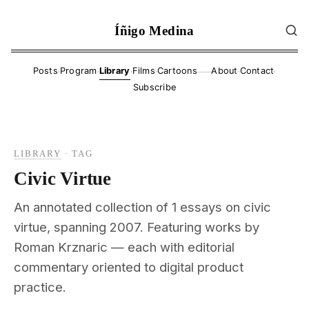
Íñigo Medina
·
·
·
·
·
·
Posts
Program
Library
Films
Cartoons
About
Contact
——
Subscribe
LIBRARY
·
TAG
Civic Virtue
An annotated collection of 1 essays on civic
virtue, spanning 2007. Featuring works by
Roman Krznaric — each with editorial
commentary oriented to digital product
practice.