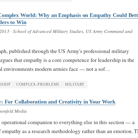
Complex World: Why an Emphasis on Empathy Could Bett
ers to Win
 2013
· School of Advanced Military Studies, US Army Command and
ph, published through the US Army's professional military
rgues that empathy is a core competence for leadership in the
al environments modern armies face — not a sof…
RSHIP
COMPLEX-PROBLEMS
MILITARY
: For Collaboration and Creativity in Your Work
senfeld Media
 operational companion to everything else in this section — a
of empathy as a research methodology rather than an emotion. 