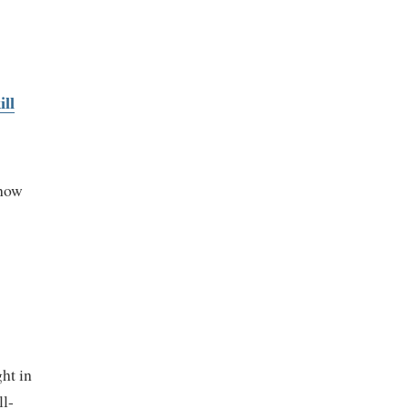
ll
 how
ht in
ll-