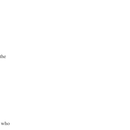
the
e who