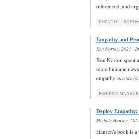
referenced, and ar
EMPATHY
SOFTW
Empathy and Pro
Ken Norton
, 2021
· B
Ken Norton spent a
more humane newsle
empathy as a worki
PRODUCT-MANAGE
Deploy Empathy: A
Michele Hansen
, 202
Hansen's book is a