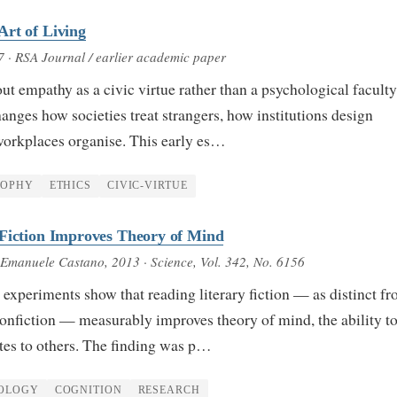
rt of Living
7
· RSA Journal / earlier academic paper
ut empathy as a civic virtue rather than a psychological facul
changes how societies treat strangers, how institutions design
workplaces organise. This early es…
SOPHY
ETHICS
CIVIC-VIRTUE
 Fiction Improves Theory of Mind
 Emanuele Castano
, 2013
· Science, Vol. 342, No. 6156
experiments show that reading literary fiction — as distinct f
nonfiction — measurably improves theory of mind, the ability t
ates to others. The finding was p…
OLOGY
COGNITION
RESEARCH