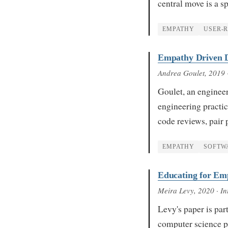
central move is a s
EMPATHY
USER-
Empathy Driven D
Andrea Goulet
, 2019
Goulet, an enginee
engineering practic
code reviews, pai
EMPATHY
SOFTW
Educating for Em
Meira Levy
, 2020
· In
Levy's paper is par
computer science p