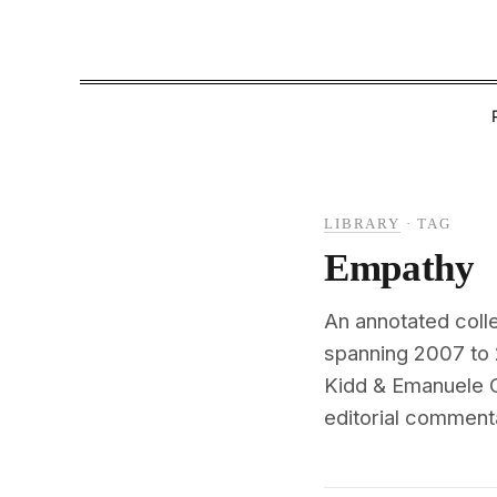
LIBRARY
·
TAG
Empathy
An annotated coll
spanning 2007 to 
Kidd & Emanuele C
editorial commenta