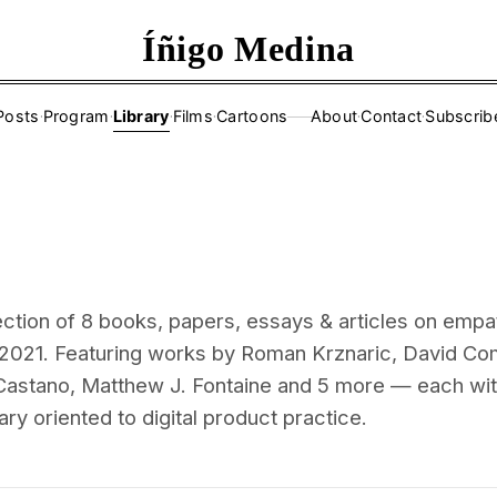
Íñigo Medina
Posts
·
Program
·
Library
·
Films
·
Cartoons
About
·
Contact
·
Subscrib
——
ection of 8 books, papers, essays & articles on empa
2021. Featuring works by Roman Krznaric, David Co
astano, Matthew J. Fontaine and 5 more — each wi
ry oriented to digital product practice.