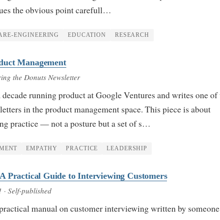
gues the obvious point carefull…
ARE-ENGINEERING
EDUCATION
RESEARCH
duct Management
ring the Donuts Newsletter
 decade running product at Google Ventures and writes one of 
tters in the product management space. This piece is about
ng practice — not a posture but a set of s…
MENT
EMPATHY
PRACTICE
LEADERSHIP
 Practical Guide to Interviewing Customers
1
· Self-published
 practical manual on customer interviewing written by someon