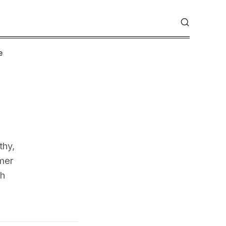
e
thy,
mer
th