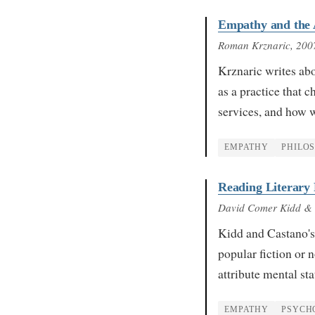
Empathy and the A
Roman Krznaric
, 200
Krznaric writes abo
as a practice that 
services, and how 
EMPATHY
PHILO
Reading Literary
David Comer Kidd &
Kidd and Castano's 
popular fiction or 
attribute mental st
EMPATHY
PSYCH