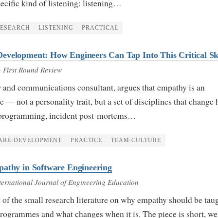
pecific kind of listening: listening…
RESEARCH
LISTENING
PRACTICAL
evelopment: How Engineers Can Tap Into This Critical Ski
· First Round Review
r and communications consultant, argues that empathy is an
e — not a personality trait, but a set of disciplines that change
r programming, incident post-mortems…
ARE-DEVELOPMENT
PRACTICE
TEAM-CULTURE
pathy in Software Engineering
ternational Journal of Engineering Education
t of the small research literature on why empathy should be taug
rogrammes and what changes when it is. The piece is short, we