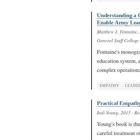
Understanding a 
Enable Army Lead
Matthew J. Fontaine
,
General Staff College
Fontaine's monogra
education system, a
complex operation
EMPATHY
LEADE
Practical Empathy
Indi Young
, 2015
· Ro
Young's book is the
careful treatment 