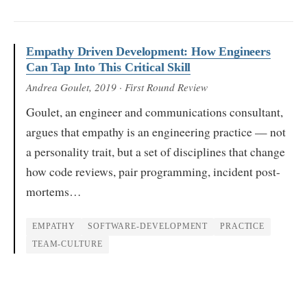
Empathy Driven Development: How Engineers
Can Tap Into This Critical Skill
Andrea Goulet
, 2019
· First Round Review
Goulet, an engineer and communications consultant,
argues that empathy is an engineering practice — not
a personality trait, but a set of disciplines that change
how code reviews, pair programming, incident post-
mortems…
EMPATHY
SOFTWARE-DEVELOPMENT
PRACTICE
TEAM-CULTURE