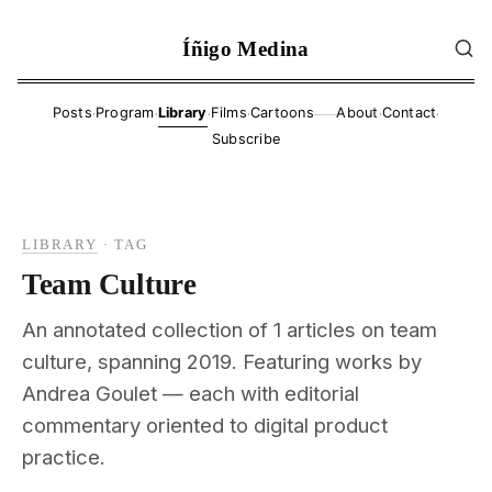
Íñigo Medina
·
·
·
·
·
·
Posts
Program
Library
Films
Cartoons
About
Contact
——
Subscribe
LIBRARY
·
TAG
Team Culture
An annotated collection of 1 articles on team
culture, spanning 2019. Featuring works by
Andrea Goulet — each with editorial
commentary oriented to digital product
practice.