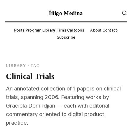
Íñigo Medina
·
·
·
·
·
·
Posts
Program
Library
Films
Cartoons
About
Contact
——
Subscribe
LIBRARY
·
TAG
Clinical Trials
An annotated collection of 1 papers on clinical
trials, spanning 2006. Featuring works by
Graciela Demirdjian — each with editorial
commentary oriented to digital product
practice.