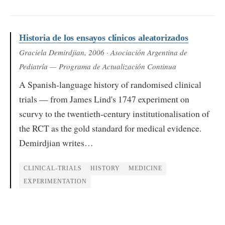
Historia de los ensayos clínicos aleatorizados
Graciela Demirdjian
, 2006
· Asociación Argentina de
Pediatría — Programa de Actualización Continua
A Spanish-language history of randomised clinical
trials — from James Lind's 1747 experiment on
scurvy to the twentieth-century institutionalisation of
the RCT as the gold standard for medical evidence.
Demirdjian writes…
CLINICAL-TRIALS
HISTORY
MEDICINE
EXPERIMENTATION