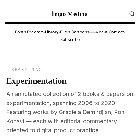
Íñigo Medina
·
·
·
·
·
·
Posts
Program
Library
Films
Cartoons
About
Contact
——
Subscribe
LIBRARY
·
TAG
Experimentation
An annotated collection of 2 books & papers on
experimentation, spanning 2006 to 2020.
Featuring works by Graciela Demirdjian, Ron
Kohavi — each with editorial commentary
oriented to digital product practice.