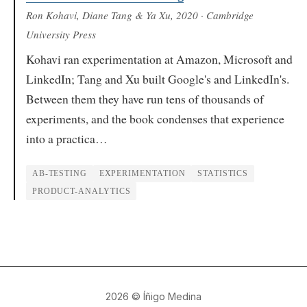
Ron Kohavi, Diane Tang & Ya Xu
, 2020
· Cambridge
University Press
Kohavi ran experimentation at Amazon, Microsoft and
LinkedIn; Tang and Xu built Google's and LinkedIn's.
Between them they have run tens of thousands of
experiments, and the book condenses that experience
into a practica…
AB-TESTING
EXPERIMENTATION
STATISTICS
PRODUCT-ANALYTICS
2026
© Íñigo Medina