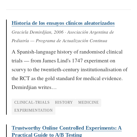
Historia de los ensayos clínicos aleatorizados
Graciela Demirdjian
, 2006
· Asociación Argentina de
Pediatría — Programa de Actualización Continua
A Spanish-language history of randomised clinical
trials — from James Lind's 1747 experiment on
scurvy to the twentieth-century institutionalisation of
the RCT as the gold standard for medical evidence.
Demirdjian writes…
CLINICAL-TRIALS
HISTORY
MEDICINE
EXPERIMENTATION
Trustworthy Online Controlled Experiments: A
Practical Guide to A/B Testing