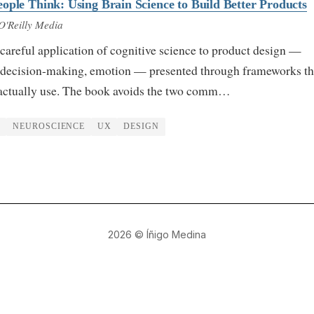
ople Think: Using Brain Science to Build Better Products
O'Reilly Media
careful application of cognitive science to product design —
 decision-making, emotion — presented through frameworks th
actually use. The book avoids the two comm…
N
NEUROSCIENCE
UX
DESIGN
2026
© Íñigo Medina