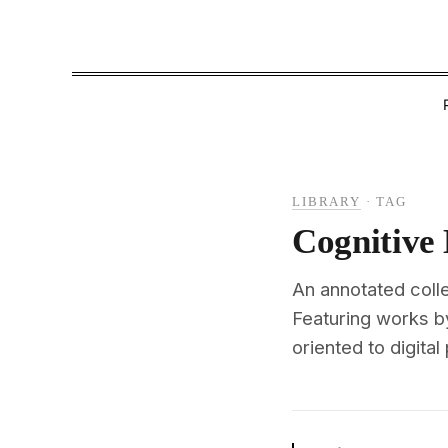
LIBRARY
·
TAG
Cognitive
An annotated colle
Featuring works b
oriented to digital