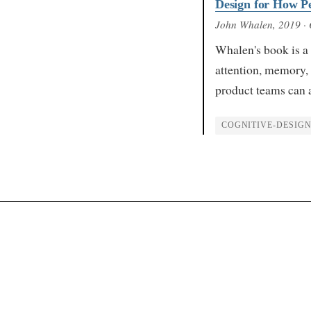
Design for How Pe
John Whalen
, 2019
· 
Whalen's book is a 
attention, memory,
product teams can 
COGNITIVE-DESIG