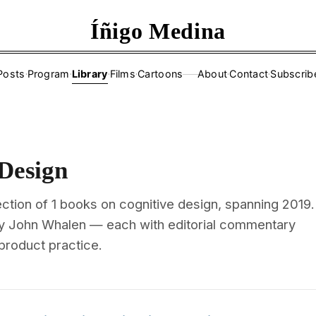
Íñigo Medina
Posts
·
Program
·
Library
·
Films
·
Cartoons
About
·
Contact
·
Subscrib
——
 Design
ction of 1 books on cognitive design, spanning 2019.
y John Whalen — each with editorial commentary
 product practice.