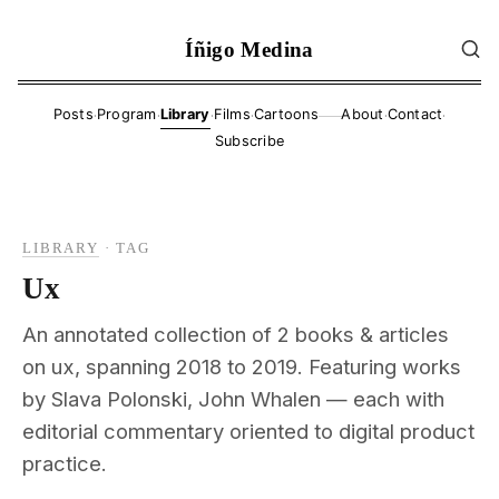
Íñigo Medina
·
·
·
·
·
·
Posts
Program
Library
Films
Cartoons
About
Contact
——
Subscribe
LIBRARY
·
TAG
Ux
An annotated collection of 2 books & articles
on ux, spanning 2018 to 2019. Featuring works
by Slava Polonski, John Whalen — each with
editorial commentary oriented to digital product
practice.