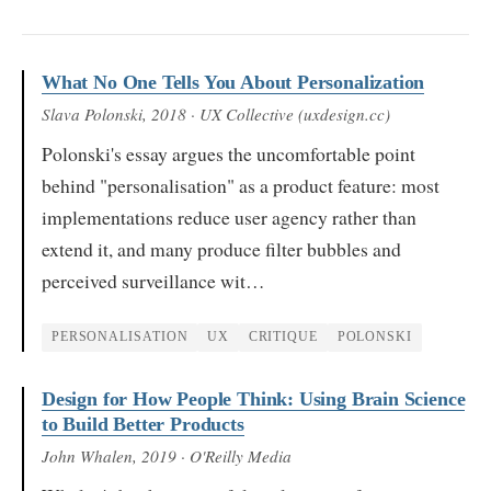
What No One Tells You About Personalization
Slava Polonski
, 2018
· UX Collective (uxdesign.cc)
Polonski's essay argues the uncomfortable point
behind "personalisation" as a product feature: most
implementations reduce user agency rather than
extend it, and many produce filter bubbles and
perceived surveillance wit…
PERSONALISATION
UX
CRITIQUE
POLONSKI
Design for How People Think: Using Brain Science
to Build Better Products
John Whalen
, 2019
· O'Reilly Media