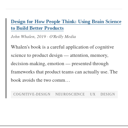
Design for How People Think: Using Brain Science
to Build Better Products
John Whalen
, 2019
· O'Reilly Media
Whalen's book is a careful application of cognitive
science to product design — attention, memory,
decision-making, emotion — presented through
frameworks that product teams can actually use. The
book avoids the two comm…
COGNITIVE-DESIGN
NEUROSCIENCE
UX
DESIGN