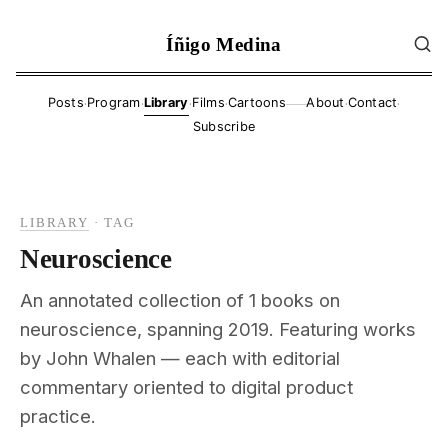
Íñigo Medina
·
·
·
·
·
·
Posts
Program
Library
Films
Cartoons
About
Contact
——
Subscribe
LIBRARY
·
TAG
Neuroscience
An annotated collection of 1 books on
neuroscience, spanning 2019. Featuring works
by John Whalen — each with editorial
commentary oriented to digital product
practice.