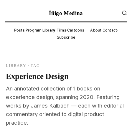
Íñigo Medina
·
·
·
·
·
·
Posts
Program
Library
Films
Cartoons
About
Contact
——
Subscribe
LIBRARY
·
TAG
Experience Design
An annotated collection of 1 books on
experience design, spanning 2020. Featuring
works by James Kalbach — each with editorial
commentary oriented to digital product
practice.