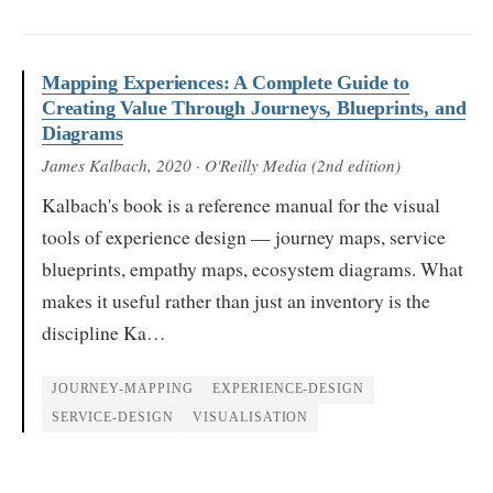
Mapping Experiences: A Complete Guide to
Creating Value Through Journeys, Blueprints, and
Diagrams
James Kalbach
, 2020
· O'Reilly Media (2nd edition)
Kalbach's book is a reference manual for the visual
tools of experience design — journey maps, service
blueprints, empathy maps, ecosystem diagrams. What
makes it useful rather than just an inventory is the
discipline Ka…
JOURNEY-MAPPING
EXPERIENCE-DESIGN
SERVICE-DESIGN
VISUALISATION