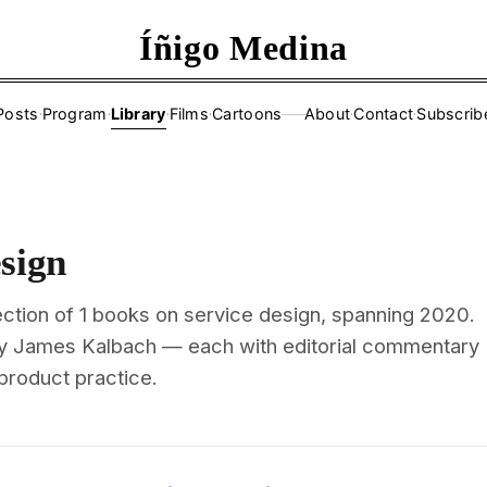
Íñigo Medina
Posts
·
Program
·
Library
·
Films
·
Cartoons
About
·
Contact
·
Subscrib
——
sign
ection of 1 books on service design, spanning 2020.
by James Kalbach — each with editorial commentary
 product practice.