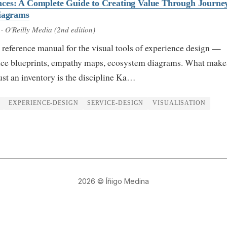
ces: A Complete Guide to Creating Value Through Journey
Diagrams
· O'Reilly Media (2nd edition)
 reference manual for the visual tools of experience design —
ice blueprints, empathy maps, ecosystem diagrams. What makes
just an inventory is the discipline Ka…
EXPERIENCE-DESIGN
SERVICE-DESIGN
VISUALISATION
2026
© Íñigo Medina