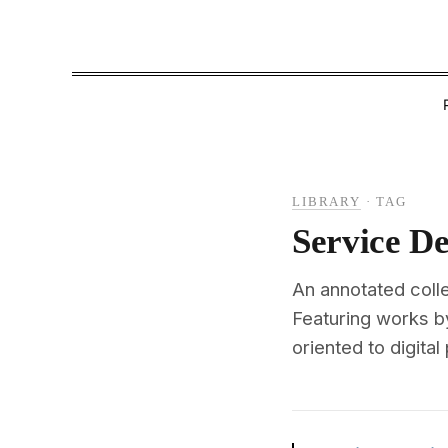
LIBRARY
·
TAG
Service De
An annotated coll
Featuring works 
oriented to digital