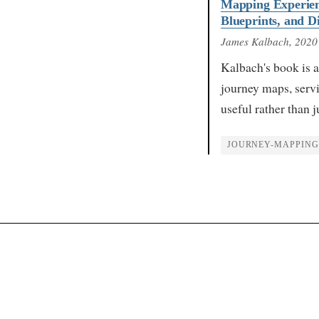
Mapping Experien
Blueprints, and 
James Kalbach
, 2020
Kalbach's book is a
journey maps, serv
useful rather than 
JOURNEY-MAPPING