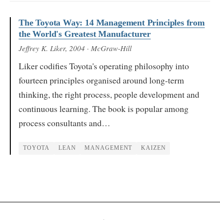
The Toyota Way: 14 Management Principles from
the World's Greatest Manufacturer
Jeffrey K. Liker
, 2004
· McGraw-Hill
Liker codifies Toyota's operating philosophy into
fourteen principles organised around long-term
thinking, the right process, people development and
continuous learning. The book is popular among
process consultants and…
TOYOTA
LEAN
MANAGEMENT
KAIZEN