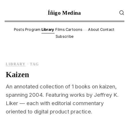
Íñigo Medina
·
·
·
·
·
·
Posts
Program
Library
Films
Cartoons
About
Contact
——
Subscribe
LIBRARY
·
TAG
Kaizen
An annotated collection of 1 books on kaizen,
spanning 2004. Featuring works by Jeffrey K.
Liker — each with editorial commentary
oriented to digital product practice.