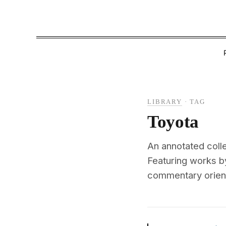
LIBRARY
·
TAG
Toyota
An annotated coll
Featuring works by
commentary oriente