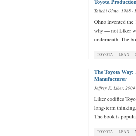
Toyota Productio
Taiichi Ohno
, 1988
· 
Ohno invented the 
why — not Liker wri
underneath. The bo
TOYOTA
LEAN
The Toyota Way: 
Manufacturer
Jeffrey K. Liker
, 2004
Liker codifies Toyo
long-term thinking,
The book is popul
TOYOTA
LEAN