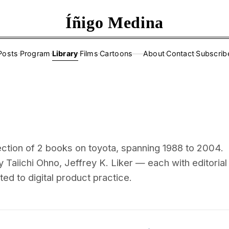
Íñigo Medina
Posts
·
Program
·
Library
·
Films
·
Cartoons
About
·
Contact
·
Subscrib
——
ection of 2 books on toyota, spanning 1988 to 2004.
 Taiichi Ohno, Jeffrey K. Liker — each with editorial
d to digital product practice.