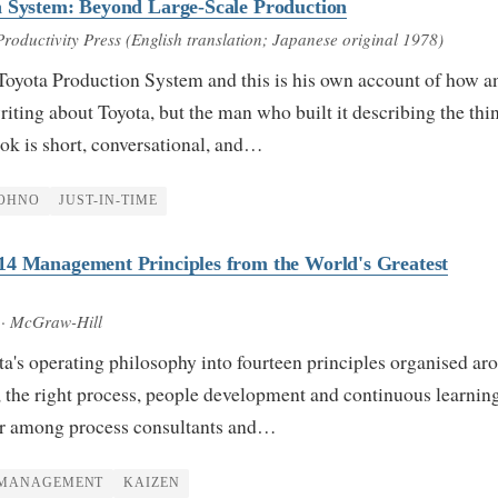
n System: Beyond Large-Scale Production
Productivity Press (English translation; Japanese original 1978)
Toyota Production System and this is his own account of how a
ting about Toyota, but the man who built it describing the thi
ok is short, conversational, and…
OHNO
JUST-IN-TIME
14 Management Principles from the World's Greatest
· McGraw-Hill
ta's operating philosophy into fourteen principles organised ar
 the right process, people development and continuous learning
ar among process consultants and…
MANAGEMENT
KAIZEN