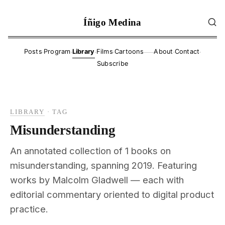
Íñigo Medina
·
·
·
·
·
·
Posts
Program
Library
Films
Cartoons
About
Contact
——
Subscribe
LIBRARY
·
TAG
Misunderstanding
An annotated collection of 1 books on
misunderstanding, spanning 2019. Featuring
works by Malcolm Gladwell — each with
editorial commentary oriented to digital product
practice.