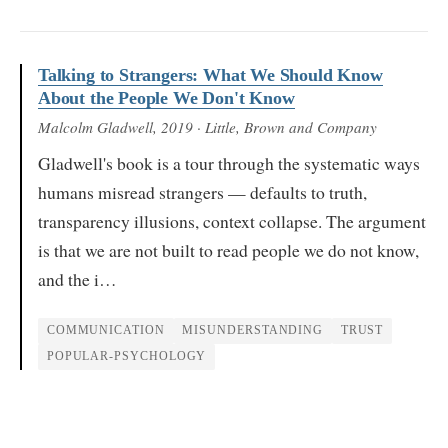
Talking to Strangers: What We Should Know
About the People We Don't Know
Malcolm Gladwell
, 2019
· Little, Brown and Company
Gladwell's book is a tour through the systematic ways
humans misread strangers — defaults to truth,
transparency illusions, context collapse. The argument
is that we are not built to read people we do not know,
and the i…
COMMUNICATION
MISUNDERSTANDING
TRUST
POPULAR-PSYCHOLOGY