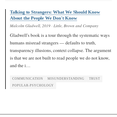
Talking to Strangers: What We Should Know
About the People We Don't Know
Malcolm Gladwell
, 2019
· Little, Brown and Company
Gladwell's book is a tour through the systematic ways
humans misread strangers — defaults to truth,
transparency illusions, context collapse. The argument
is that we are not built to read people we do not know,
and the i…
COMMUNICATION
MISUNDERSTANDING
TRUST
POPULAR-PSYCHOLOGY