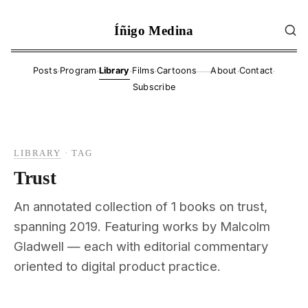
Íñigo Medina
·
·
·
·
·
·
Posts
Program
Library
Films
Cartoons
About
Contact
——
Subscribe
LIBRARY
·
TAG
Trust
An annotated collection of 1 books on trust,
spanning 2019. Featuring works by Malcolm
Gladwell — each with editorial commentary
oriented to digital product practice.