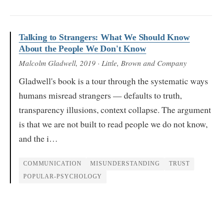
Talking to Strangers: What We Should Know
About the People We Don't Know
Malcolm Gladwell
, 2019
· Little, Brown and Company
Gladwell's book is a tour through the systematic ways
humans misread strangers — defaults to truth,
transparency illusions, context collapse. The argument
is that we are not built to read people we do not know,
and the i…
COMMUNICATION
MISUNDERSTANDING
TRUST
POPULAR-PSYCHOLOGY