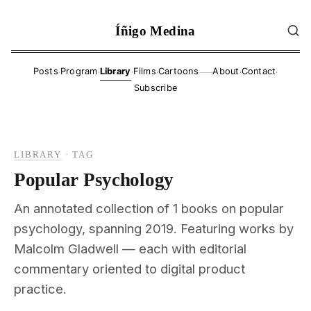
Íñigo Medina
·
·
·
·
·
·
Posts
Program
Library
Films
Cartoons
About
Contact
——
Subscribe
LIBRARY
·
TAG
Popular Psychology
An annotated collection of 1 books on popular
psychology, spanning 2019. Featuring works by
Malcolm Gladwell — each with editorial
commentary oriented to digital product
practice.