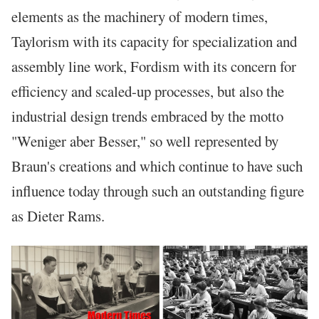
elements as the machinery of modern times,
Taylorism with its capacity for specialization and
assembly line work, Fordism with its concern for
efficiency and scaled-up processes, but also the
industrial design trends embraced by the motto
"Weniger aber Besser," so well represented by
Braun's creations and which continue to have such
influence today through such an outstanding figure
as Dieter Rams.