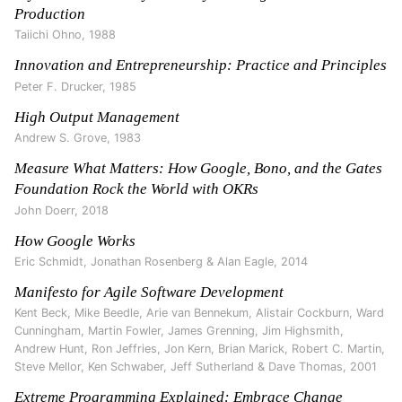
Production
Taiichi Ohno
,
1988
Innovation and Entrepreneurship: Practice and Principles
Peter F. Drucker
,
1985
High Output Management
Andrew S. Grove
,
1983
Measure What Matters: How Google, Bono, and the Gates
Foundation Rock the World with OKRs
John Doerr
,
2018
How Google Works
Eric Schmidt, Jonathan Rosenberg & Alan Eagle
,
2014
Manifesto for Agile Software Development
Kent Beck, Mike Beedle, Arie van Bennekum, Alistair Cockburn, Ward
Cunningham, Martin Fowler, James Grenning, Jim Highsmith,
Andrew Hunt, Ron Jeffries, Jon Kern, Brian Marick, Robert C. Martin,
Steve Mellor, Ken Schwaber, Jeff Sutherland & Dave Thomas
,
2001
Extreme Programming Explained: Embrace Change