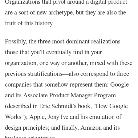
Organizations that pivot around a digital product
are a sort of new archetype, but they are also the
fruit of this history.
Possibly, the three most dominant realizations—
those that you'll eventually find in your
organization, one way or another, mixed with these
previous stratifications—also correspond to three
companies that somehow represent them: Google
and its Associate Product Manager Program
(described in Eric Schmidt's book, "How Google
Works"); Apple, Jony Ive and his emulation of
design principles; and finally, Amazon and its
business orientation.