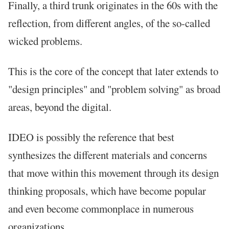
Finally, a third trunk originates in the 60s with the
reflection, from different angles, of the so-called
wicked problems.
This is the core of the concept that later extends to
"design principles" and "problem solving" as broad
areas, beyond the digital.
IDEO is possibly the reference that best
synthesizes the different materials and concerns
that move within this movement through its design
thinking proposals, which have become popular
and even become commonplace in numerous
organizations.