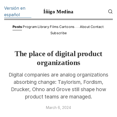
Versión en
Íñigo Medina
español
·
·
·
·
·
·
Posts
Program
Library
Films
Cartoons
About
Contact
——
Subscribe
The place of digital product
organizations
Digital companies are analog organizations
absorbing change: Taylorism, Fordism,
Drucker, Ohno and Grove still shape how
product teams are managed.
March 6, 2024