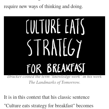
require new ways of thinking and doing.
Drucker coined the term "knowledge work" in his work
The Landmarks of Tomorrow.
It is in this context that his classic sentence
"Culture eats strategy for breakfast" becomes