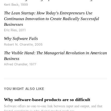
Kent Beck
,
1999
The Lean Startup: How Today's Entrepreneurs Use
Continuous Innovation to Create Radically Successful
Businesses
Eric Ries
,
2011
Why Software Fails
Robert N. Charette
,
2005
The Visible Hand: The Managerial Revolution in American
Business
Alfred Chandler
,
1977
YOU MIGHT ALSO LIKE
Why software-based products are so difficult
Software offers no one-to-one link between input and output, and that
fractal complexity is why digital product work res...