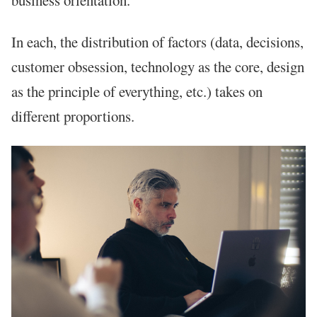
In each, the distribution of factors (data, decisions,
customer obsession, technology as the core, design
as the principle of everything, etc.) takes on
different proportions.