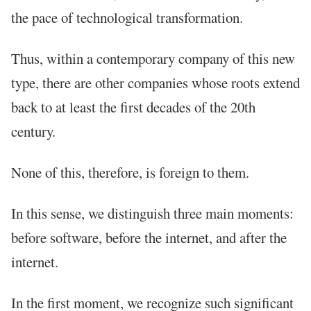
the pace of technological transformation.
Thus, within a contemporary company of this new
type, there are other companies whose roots extend
back to at least the first decades of the 20th
century.
None of this, therefore, is foreign to them.
In this sense, we distinguish three main moments:
before software, before the internet, and after the
internet.
In the first moment, we recognize such significant