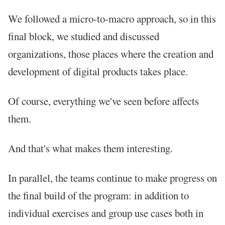
We followed a micro-to-macro approach, so in this
final block, we studied and discussed
organizations, those places where the creation and
development of digital products takes place.
Of course, everything we've seen before affects
them.
And that's what makes them interesting.
In parallel, the teams continue to make progress on
the final build of the program: in addition to
individual exercises and group use cases both in