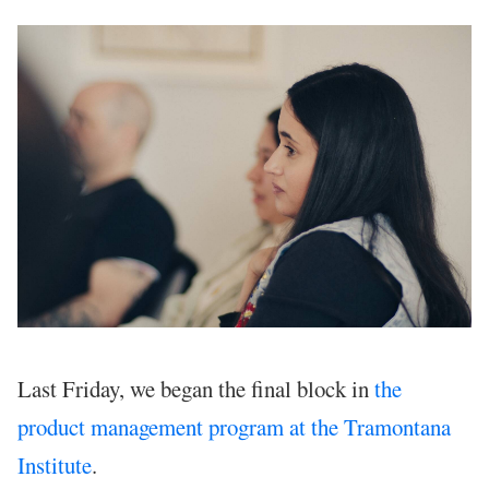
Last Friday, we began the final block in
the
product management program at the Tramontana
Institute
.