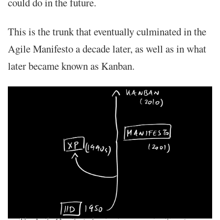
could do in the future.
This is the trunk that eventually culminated in the
Agile Manifesto a decade later, as well as in what
later became known as Kanban.