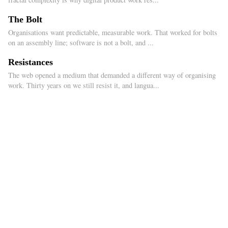
The Bolt
Organisations want predictable, measurable work. That worked for bolts
on an assembly line; software is not a bolt, and ...
Resistances
The web opened a medium that demanded a different way of organising
work. Thirty years on we still resist it, and langua...
2026
© Íñigo Medina