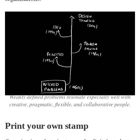
Weakly defined problems resonate especially well with
creative, pragmatic, flexible, and collaborative people.
Print your own stamp