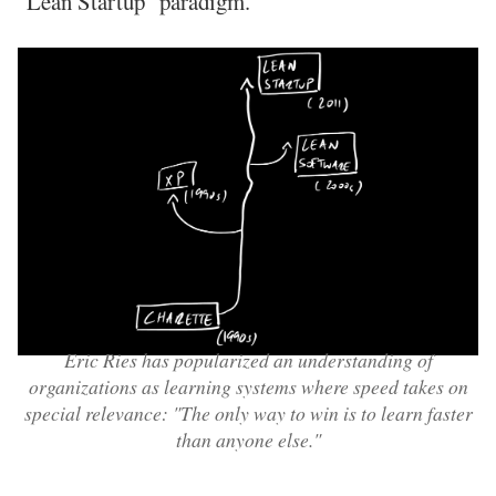
"Lean Startup" paradigm.
Eric Ries has popularized an understanding of
organizations as learning systems where speed takes on
special relevance: "The only way to win is to learn faster
than anyone else."