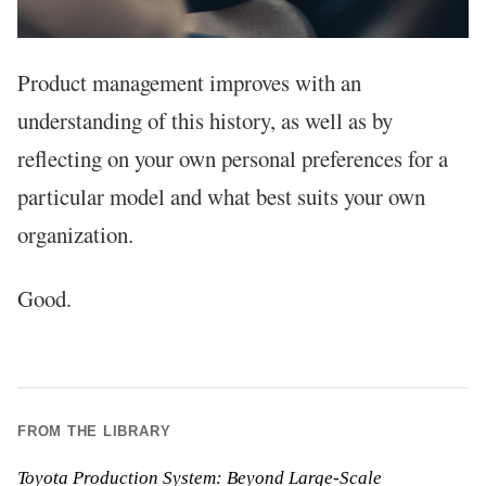
Product management improves with an
understanding of this history, as well as by
reflecting on your own personal preferences for a
particular model and what best suits your own
organization.
Good.
FROM THE LIBRARY
Toyota Production System: Beyond Large-Scale