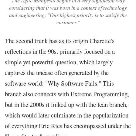
The Agile Manifesto begins in a very significant way
considering that it was born in a context of technology
and engineering: "Our highest priority is to satisfy the
customer."
The second trunk has as its origin Charette's
reflections in the 90s, primarily focused on a
simple yet powerful question, which largely
captures the unease often generated by the
software world: "Why Software Fails." This
branch also connects with Extreme Programming,
but in the 2000s it linked up with the lean branch,
which would later culminate in the popularization
of everything Eric Ries has encompassed under the