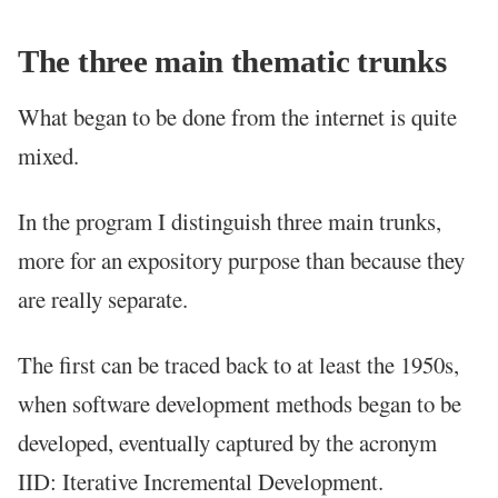
The three main thematic trunks
What began to be done from the internet is quite
mixed.
In the program I distinguish three main trunks,
more for an expository purpose than because they
are really separate.
The first can be traced back to at least the 1950s,
when software development methods began to be
developed, eventually captured by the acronym
IID: Iterative Incremental Development.