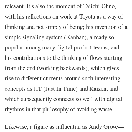
relevant. It's also the moment of Taiichi Ohno,
with his reflections on work at Toyota as a way of
thinking and not simply of being; his invention of a
simple signaling system (Kanban), already so
popular among many digital product teams; and
his contributions to the thinking of flows starting
from the end (working backwards), which gives
rise to different currents around such interesting
concepts as JIT (Just In Time) and Kaizen, and
which subsequently connects so well with digital
rhythms in that philosophy of avoiding waste.
Likewise, a figure as influential as Andy Grove—