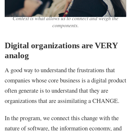
Context is what allows us to connect and weigh the
components.
Digital organizations are VERY
analog
A good way to understand the frustrations that
companies whose core business is a digital product
often generate is to understand that they are
organizations that are assimilating a CHANGE.
In the program, we connect this change with the
nature of software, the information economy, and