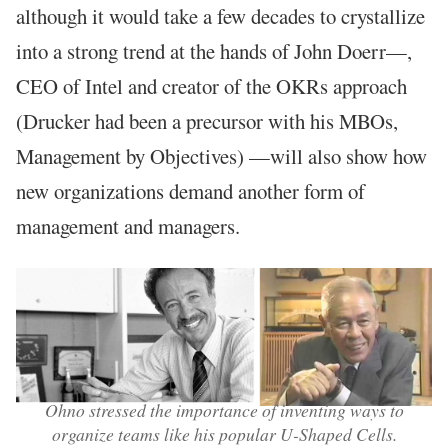
although it would take a few decades to crystallize
into a strong trend at the hands of John Doerr—,
CEO of Intel and creator of the OKRs approach
(Drucker had been a precursor with his MBOs,
Management by Objectives) —will also show how
new organizations demand another form of
management and managers.
Ohno stressed the importance of inventing ways to
organize teams like his popular U-Shaped Cells.