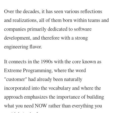
Over the decades, it has seen various reflections
and realizations, all of them born within teams and
companies primarily dedicated to software
development, and therefore with a strong
engineering flavor.
It connects in the 1990s with the core known as
Extreme Programming, where the word
"customer" had already been naturally
incorporated into the vocabulary and where the
approach emphasizes the importance of building
what you need NOW rather than everything you