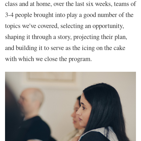
class and at home, over the last six weeks, teams of
3-4 people brought into play a good number of the
topics we've covered, selecting an opportunity,
shaping it through a story, projecting their plan,
and building it to serve as the icing on the cake
with which we close the program.