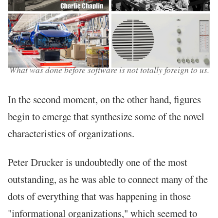
What was done before software is not totally foreign to us.
In the second moment, on the other hand, figures
begin to emerge that synthesize some of the novel
characteristics of organizations.
Peter Drucker is undoubtedly one of the most
outstanding, as he was able to connect many of the
dots of everything that was happening in those
"informational organizations," which seemed to