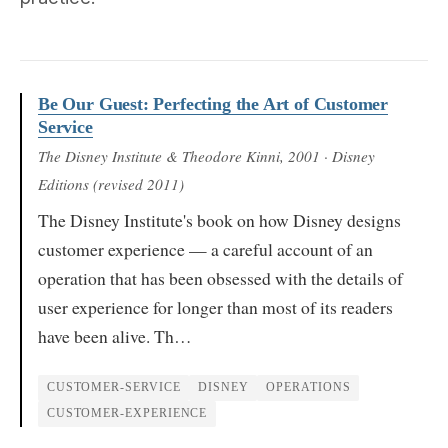
Be Our Guest: Perfecting the Art of Customer
Service
The Disney Institute & Theodore Kinni
, 2001
· Disney
Editions (revised 2011)
The Disney Institute's book on how Disney designs
customer experience — a careful account of an
operation that has been obsessed with the details of
user experience for longer than most of its readers
have been alive. Th…
CUSTOMER-SERVICE
DISNEY
OPERATIONS
CUSTOMER-EXPERIENCE