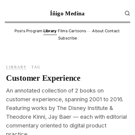
Íñigo Medina
·
·
·
·
·
·
Posts
Program
Library
Films
Cartoons
About
Contact
——
Subscribe
LIBRARY
·
TAG
Customer Experience
An annotated collection of 2 books on
customer experience, spanning 2001 to 2016.
Featuring works by The Disney Institute &
Theodore Kinni, Jay Baer — each with editorial
commentary oriented to digital product
practice.