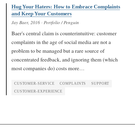
Hug Your Haters: How to Embrace Complaints
and Keep Your Customers
Jay Baer
, 2016
· Portfolio / Penguin
Baer's central claim is counterintuitive: customer
complaints in the age of social media are not a
problem to be managed but a rare source of
concentrated feedback, and ignoring them (which
most companies do) costs more…
CUSTOMER-SERVICE
COMPLAINTS
SUPPORT
CUSTOMER-EXPERIENCE