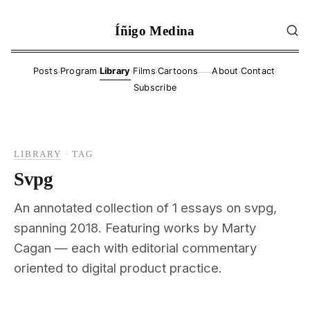
Íñigo Medina
·
·
·
·
·
·
Posts
Program
Library
Films
Cartoons
About
Contact
——
Subscribe
LIBRARY
·
TAG
Svpg
An annotated collection of 1 essays on svpg,
spanning 2018. Featuring works by Marty
Cagan — each with editorial commentary
oriented to digital product practice.