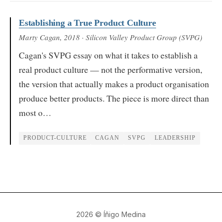
Establishing a True Product Culture
Marty Cagan
, 2018
· Silicon Valley Product Group (SVPG)
Cagan's SVPG essay on what it takes to establish a
real product culture — not the performative version,
the version that actually makes a product organisation
produce better products. The piece is more direct than
most o…
PRODUCT-CULTURE
CAGAN
SVPG
LEADERSHIP
2026
© Íñigo Medina